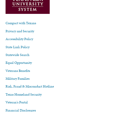
Compact with Texans
Privacy and Security
Accessibility Policy
State Link Policy
Statewide Search
Equal Opportunity
Veterans Benefits
Military Families
Risk, Fraud & Misconduct Hotline
Texas Homeland Security
Veteran's Portal
Financial Disclosures