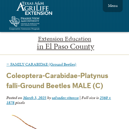
Menu
Extension Education
in El Paso County
←
FAMILY CARABIDAE (Ground Beetles)
Coleoptera-Carabidae-Platynus
falli-Ground Beetles MALE (C)
Posted on
March 3, 2025
by
salvador.vitanza
|
Full size is
2560 ×
1878
pixels