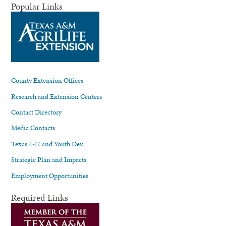
Popular Links
County Extension Offices
Research and Extension Centers
Contact Directory
Media Contacts
Texas 4-H and Youth Dev.
Strategic Plan and Impacts
Employment Opportunities
Required Links