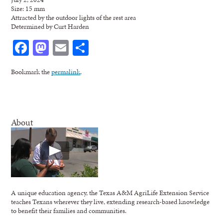
Size: 15 mm
Attracted by the outdoor lights of the rest area
Determined by Curt Harden
Facebook
Mastodon
Email
Share
Bookmark the
permalink
.
About
A unique education agency, the Texas A&M AgriLife Extension Service
teaches Texans wherever they live, extending research-based knowledge
to benefit their families and communities.