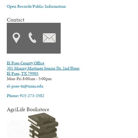
Open Records/Public Information
Contact
El Paso County Office
301 Manny Martinez Senior Dr. 2nd Floor
El Paso, TX 79905
Mon-Fri 8:00am - 5:00pm
el-paso-tx@tamu.edu
Phone: 915-273-3502
AgriLife Bookstore