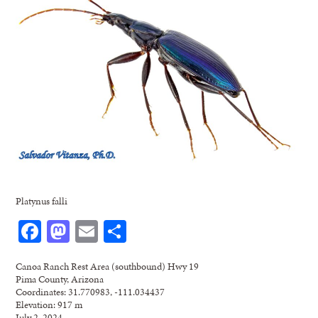
Platynus falli
Facebook
Mastodon
Email
Share
Canoa Ranch Rest Area (southbound) Hwy 19
Pima County, Arizona
Coordinates: 31.770983, -111.034437
Elevation: 917 m
July 2, 2024