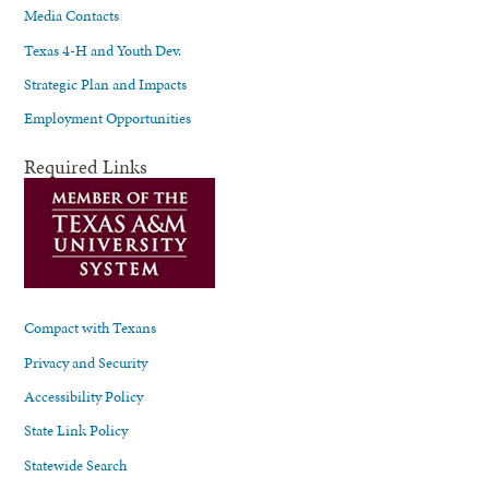
Media Contacts
Texas 4-H and Youth Dev.
Strategic Plan and Impacts
Employment Opportunities
Required Links
Compact with Texans
Privacy and Security
Accessibility Policy
State Link Policy
Statewide Search