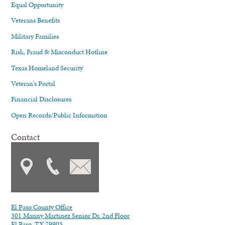
Equal Opportunity
Veterans Benefits
Military Families
Risk, Fraud & Misconduct Hotline
Texas Homeland Security
Veteran's Portal
Financial Disclosures
Open Records/Public Information
Contact
El Paso County Office
301 Manny Martinez Senior Dr. 2nd Floor
El Paso, TX 79905