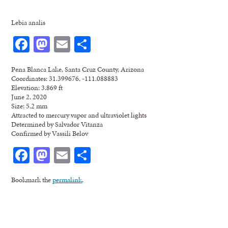
Lebia analis
Facebook
Mastodon
Email
Share
Pena Blanca Lake, Santa Cruz County, Arizona
Coordinates: 31.399676, -111.088883
Elevation: 3.869 ft
June 2, 2020
Size: 5.2 mm
Attracted to mercury vapor and ultraviolet lights
Determined by Salvador Vitanza
Confirmed by Vassili Belov
Facebook
Mastodon
Email
Share
Bookmark the
permalink
.