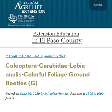
Menu
Extension Education
in El Paso County
←
FAMILY CARABIDAE (Ground Beetles)
Coleoptera-Carabidae-Lebia
analis-Colorful Foliage Ground
Beetles (G)
Posted on
June 20, 2020
by
salvador.vitanza
|
Full size is
1500 × 1000
pixels