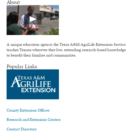
About
A unique education agency, the Texas A&M AgriLife Extension Service
teaches Texans wherever they live, extending research-based knowledge
to benefit their families and communities.
Popular Links
County Extension Offices
Research and Extension Centers
Contact Directory