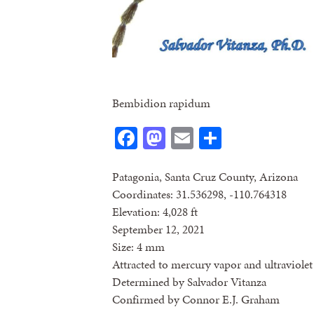
Bembidion rapidum
Facebook
Mastodon
Email
Share
Patagonia, Santa Cruz County, Arizona
Coordinates: 31.536298, -110.764318
Elevation: 4,028 ft
September 12, 2021
Size: 4 mm
Attracted to mercury vapor and ultraviolet 
Determined by Salvador Vitanza
Confirmed by Connor E.J. Graham