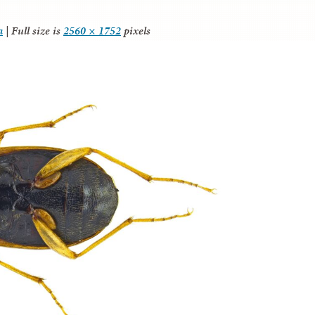
a
|
Full size is
2560 × 1752
pixels