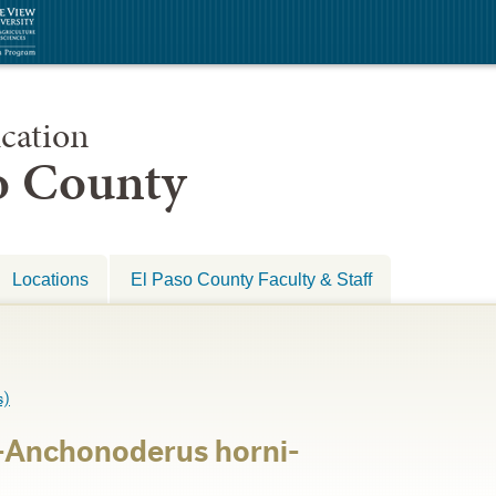
cation
so County
Locations
El Paso County Faculty & Staff
s)
-Anchonoderus horni-