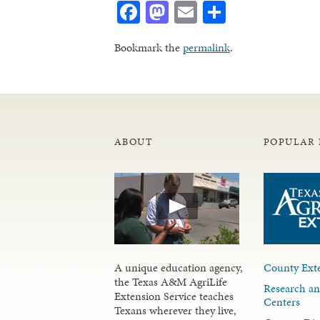
Facebook
Mastodon
Email
Share
Bookmark the
permalink
.
ABOUT
POPULAR 
A unique education agency,
County Exte
the Texas A&M AgriLife
Research an
Extension Service teaches
Centers
Texans wherever they live,