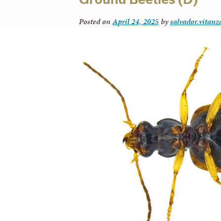
Posted on
April 24, 2025
by
salvador.vitanz