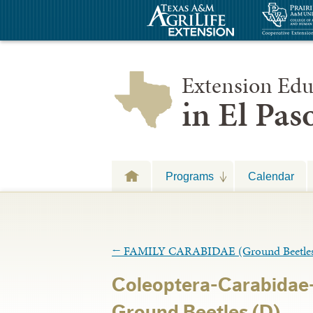
Extension Edu
in El Pa
Programs
Calendar
←
FAMILY CARABIDAE (Ground Beetle
Coleoptera-Carabidae
Ground Beetles (D)