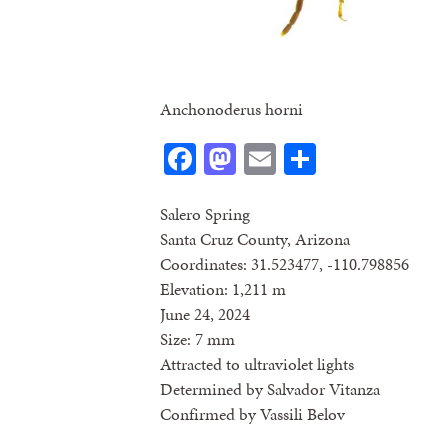
Anchonoderus horni
Facebook
Mastodon
Email
Share
Salero Spring
Santa Cruz County, Arizona
Coordinates: 31.523477, -110.798856
Elevation: 1,211 m
June 24, 2024
Size: 7 mm
Attracted to ultraviolet lights
Determined by Salvador Vitanza
Confirmed by Vassili Belov