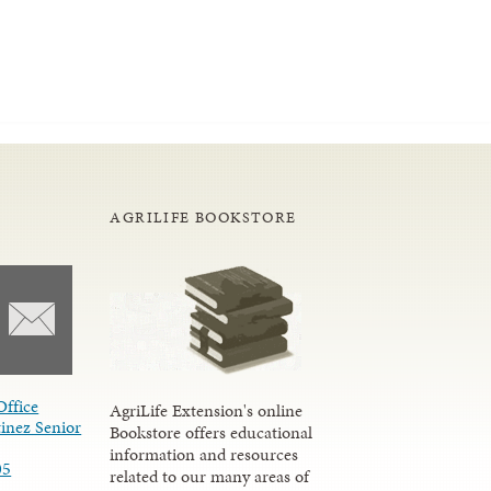
AGRILIFE BOOKSTORE
Office
AgriLife Extension's online
inez Senior
Bookstore offers educational
information and resources
05
related to our many areas of