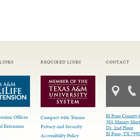
LINKS
REQUIRED LINKS
CONTACT
El Paso County 
nsion Offices
Compact with Texans
301 Manny Mart
d Extension
Privacy and Security
Dr. 2nd Floor
El Paso, TX 799
Accessibility Policy