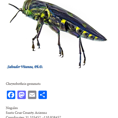
Chrysobothris gemmata
Facebook
Mastodon
Email
Share
Nogales
Santa Cruz County, Arizona
Coordinates: 31.335452, -110.938457