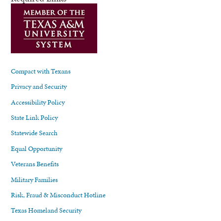
Compact with Texans
Privacy and Security
Accessibility Policy
State Link Policy
Statewide Search
Equal Opportunity
Veterans Benefits
Military Families
Risk, Fraud & Misconduct Hotline
Texas Homeland Security