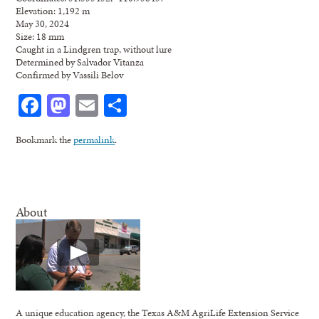
Elevation: 1,192 m
May 30, 2024
Size: 18 mm
Caught in a Lindgren trap, without lure
Determined by Salvador Vitanza
Confirmed by Vassili Belov
Facebook
Mastodon
Email
Share
Bookmark the
permalink
.
About
A unique education agency, the Texas A&M AgriLife Extension Service