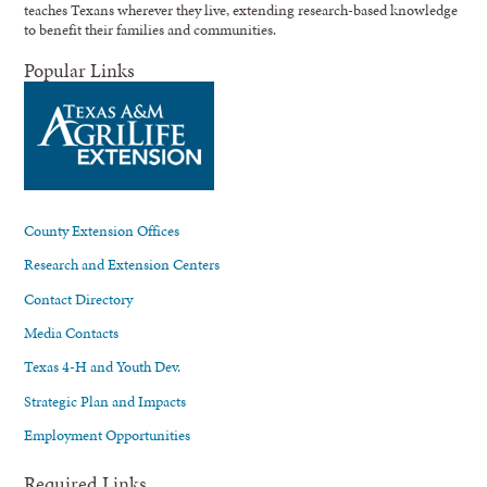
teaches Texans wherever they live, extending research-based knowledge
to benefit their families and communities.
Popular Links
County Extension Offices
Research and Extension Centers
Contact Directory
Media Contacts
Texas 4-H and Youth Dev.
Strategic Plan and Impacts
Employment Opportunities
Required Links