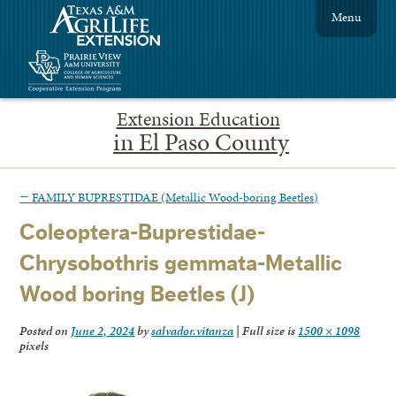
Menu
Extension Education
in El Paso County
←
FAMILY BUPRESTIDAE (Metallic Wood-boring Beetles)
Coleoptera-Buprestidae-
Chrysobothris gemmata-Metallic
Wood boring Beetles (J)
Posted on
June 2, 2024
by
salvador.vitanza
|
Full size is
1500 × 1098
pixels