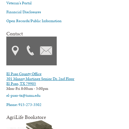
Veteran's Portal
Financial Disclosures
Open Records/Public Information
Contact
El Paso County Office
301 Manny Martinez Senior Dr. 2nd Floor
El Paso, TX 79905
Mon-Fri 8:00am - 5:00pm
el-paso-tx@tamu.edu
Phone: 915-273-3502
AgriLife Bookstore