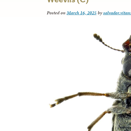
Posted on
March 16, 2025
by
salvador.vitan