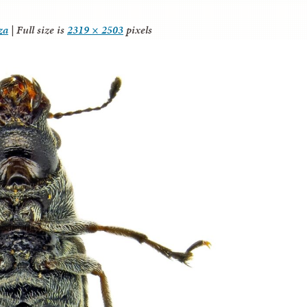
za
|
Full size is
2319 × 2503
pixels