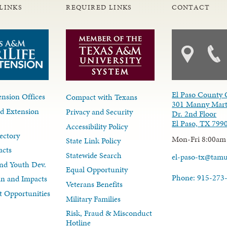
LINKS
REQUIRED LINKS
CONTACT
El Paso County 
nsion Offices
Compact with Texans
301 Manny Mart
d Extension
Privacy and Security
Dr. 2nd Floor
El Paso, TX 799
Accessibility Policy
ectory
Mon-Fri 8:00am
State Link Policy
acts
Statewide Search
el-paso-tx@tam
nd Youth Dev.
Equal Opportunity
Phone: 915-273
lan and Impacts
Veterans Benefits
 Opportunities
Military Families
Risk, Fraud & Misconduct
Hotline