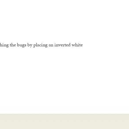
hing the bugs by placing an inverted white