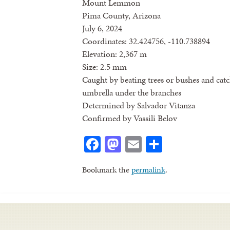
Mount Lemmon
Pima County, Arizona
July 6, 2024
Coordinates: 32.424756, -110.738894
Elevation: 2,367 m
Size: 2.5 mm
Caught by beating trees or bushes and catc
umbrella under the branches
Determined by Salvador Vitanza
Confirmed by Vassili Belov
Facebook
Mastodon
Email
Share
Bookmark the
permalink
.