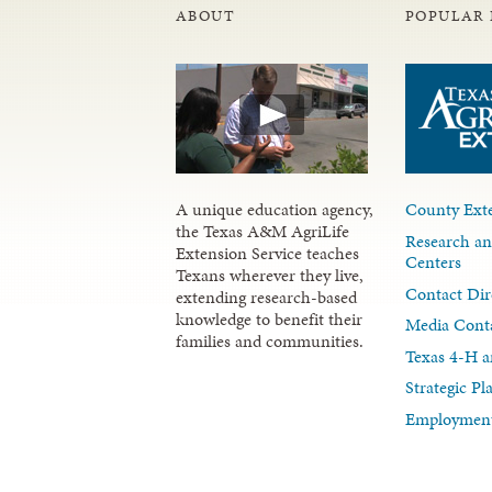
ABOUT
POPULAR 
A unique education agency,
County Exte
the Texas A&M AgriLife
Research an
Extension Service teaches
Centers
Texans wherever they live,
Contact Dir
extending research-based
knowledge to benefit their
Media Cont
families and communities.
Texas 4-H a
Strategic P
Employment