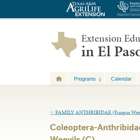
Extension Edu
in El Pa
Programs
Calendar
←
FAMILY ANTHRIBIDAE (Fungus Weev
Coleoptera-Anthribid
Weevils (C)