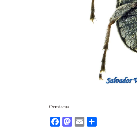
Ormiscus
Facebook
Mastodon
Email
Share