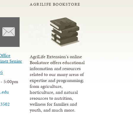
AGRILIFE BOOKSTORE
Office
AgriLife Extension's online
inez Senior
Bookstore offers educational
information and resources
05
related to our many areas of
expertise and programming;
 - 5:00pm
from agriculture,
u.edu
horticulture, and natural
resources to nutrition,
wellness for families and
-3502
youth, and much more.