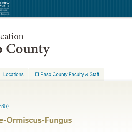
cation
so County
Locations
El Paso County Faculty & Staff
ils)
ae-Ormiscus-Fungus