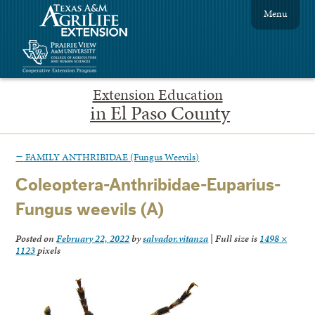
Menu
Extension Education
in El Paso County
←
FAMILY ANTHRIBIDAE (Fungus Weevils)
Coleoptera-Anthribidae-Euparius-
Fungus weevils (A)
Posted on
February 22, 2022
by
salvador.vitanza
|
Full size is
1498 ×
1123
pixels