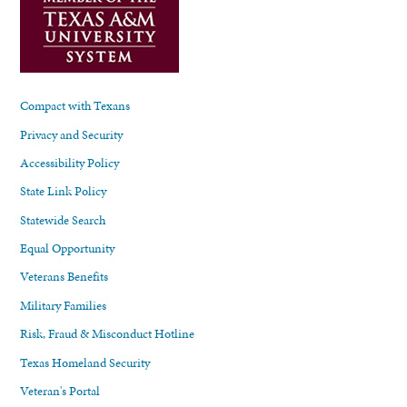
Compact with Texans
Privacy and Security
Accessibility Policy
State Link Policy
Statewide Search
Equal Opportunity
Veterans Benefits
Military Families
Risk, Fraud & Misconduct Hotline
Texas Homeland Security
Veteran's Portal