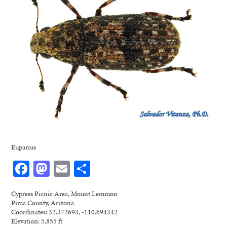
Euparius
Facebook
Mastodon
Email
Share
Cypress Picnic Area, Mount Lemmon
Pima County, Arizona
Coordinates: 32.372693, -110.694342
Elevation: 5,855 ft