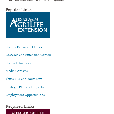
Popular Links
County Extension Offices
Research and Extension Centers
Contact Directory
Media Contacts
Texas 4-H and Youth Dev.
Strategic Plan and Impacts
Employment Opportunities
Required Links