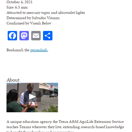
October 4, 2021
Size: 6.5 mm
Attracted to mercury vapor and ultraviolet lights
Determined by Salvador Vitanza
Confirmed by Vassili Belov
Facebook
Mastodon
Email
Share
Bookmark the
permalink
.
About
A unique education agency, the Texas A&M AgriLife Extension Service
teaches Texans wherever they live, extending research-based knowledge
to benefit their families and communities.