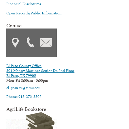
Financial Disclosures
Open Records/Public Information
Contact
El Paso County Office
301 Manny Martinez Senior Dr. 2nd Floor
El Paso, TX 79905
Mon-Fri 8:00am - 5:00pm
el-paso-tx@tamu.edu
Phone: 915-273-3502
AgriLife Bookstore