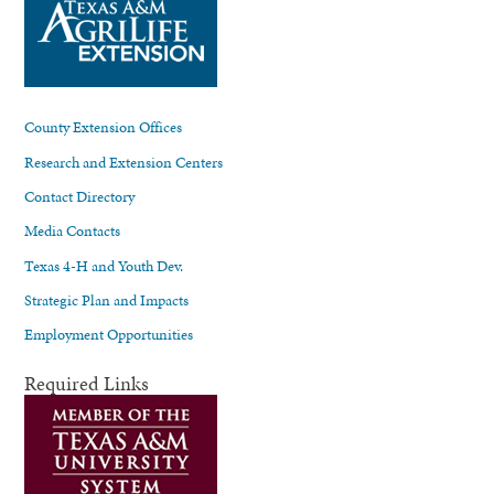
County Extension Offices
Research and Extension Centers
Contact Directory
Media Contacts
Texas 4-H and Youth Dev.
Strategic Plan and Impacts
Employment Opportunities
Required Links