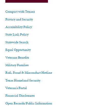
Compact with Texans
Privacy and Security
Accessibility Policy
State Link Policy
Statewide Search
Equal Opportunity
Veterans Benefits
Military Families
Risk, Fraud & Misconduct Hotline
Texas Homeland Security
Veteran's Portal
Financial Disclosures
Open Records/Public Information