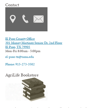
Contact
El Paso County Office
301 Manny Martinez Senior Dr. 2nd Floor
El Paso, TX 79905
Mon-Fri 8:00am - 5:00pm
el-paso-tx@tamu.edu
Phone: 915-273-3502
AgriLife Bookstore