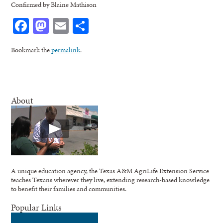
Confirmed by Blaine Mathison
Facebook
Mastodon
Email
Share
Bookmark the
permalink
.
About
A unique education agency, the Texas A&M AgriLife Extension Service
teaches Texans wherever they live, extending research-based knowledge
to benefit their families and communities.
Popular Links