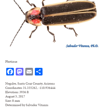
Photinus
Facebook
Mastodon
Email
Share
Nogales, Santa Cruz County, Arizona
Coordinates: 31.335262, -110.936444
Elevation: 3936 ft
August 5, 2017
Size: 8 mm
Determined by Salvador Vitanza