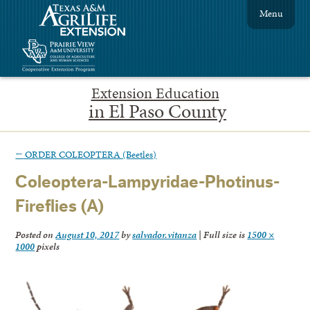
Menu
Extension Education
in El Paso County
←
ORDER COLEOPTERA (Beetles)
Coleoptera-Lampyridae-Photinus-
Fireflies (A)
Posted on
August 10, 2017
by
salvador.vitanza
|
Full size is
1500 ×
1000
pixels