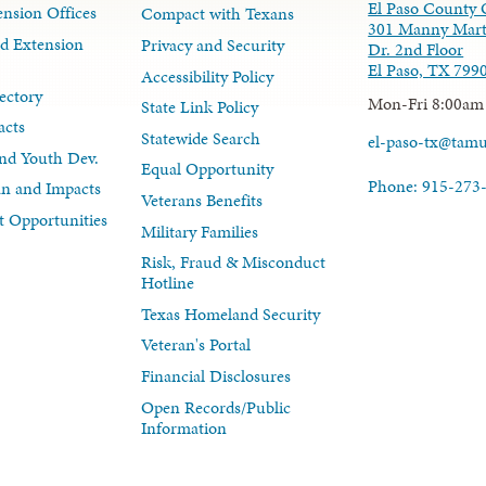
El Paso County 
nsion Offices
Compact with Texans
301 Manny Mart
d Extension
Privacy and Security
Dr. 2nd Floor
El Paso, TX 799
Accessibility Policy
ectory
Mon-Fri 8:00am
State Link Policy
acts
Statewide Search
el-paso-tx@tam
nd Youth Dev.
Equal Opportunity
Phone: 915-273
lan and Impacts
Veterans Benefits
 Opportunities
Military Families
Risk, Fraud & Misconduct
Hotline
Texas Homeland Security
Veteran's Portal
Financial Disclosures
Open Records/Public
Information