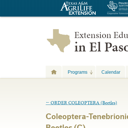
Extension Edu
in El Pa
Programs
Calendar
←
ORDER COLEOPTERA (Beetles)
Coleoptera-Tenebrion
Beetles (C)