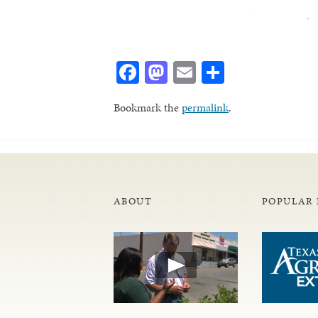
Facebook
Mastodon
Email
Share
Bookmark the
permalink
.
ABOUT
POPULAR 