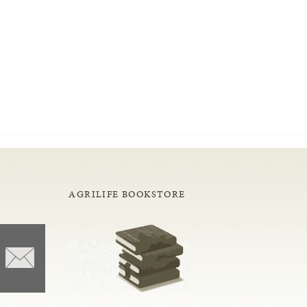
AGRILIFE BOOKSTORE