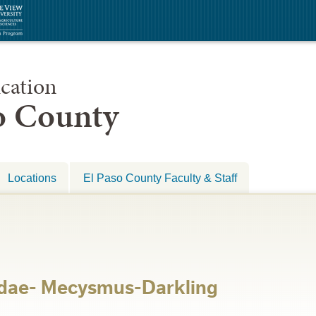
cation
so County
Locations
El Paso County Faculty & Staff
idae- Mecysmus-Darkling