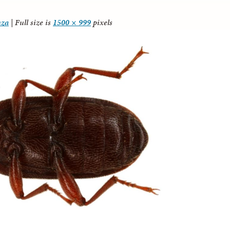
nza
|
Full size is
1500 × 999
pixels