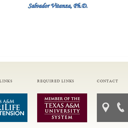
LINKS
REQUIRED LINKS
CONTACT