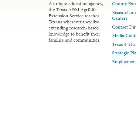
A unique education agency,
County Exte
the Texas A&M AgriLife
Research an
Extension Service teaches
Centers
Texans wherever they live,
Contact Dir
extending research-based
knowledge to benefit their
Media Cont
families and communities.
Texas 4-H a
Strategic P
Employment