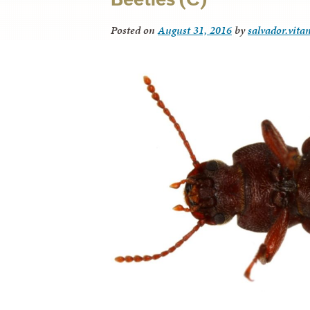
Posted on
August 31, 2016
by
salvador.vita