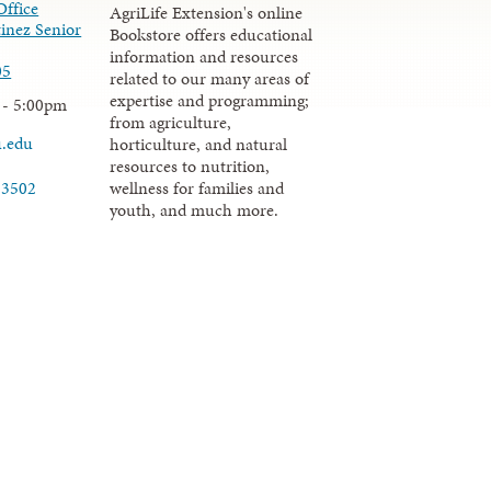
Office
AgriLife Extension's online
inez Senior
Bookstore offers educational
information and resources
05
related to our many areas of
expertise and programming;
 - 5:00pm
from agriculture,
u.edu
horticulture, and natural
resources to nutrition,
wellness for families and
-3502
youth, and much more.