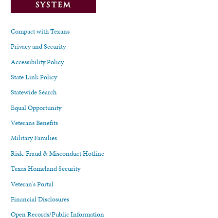
Compact with Texans
Privacy and Security
Accessibility Policy
State Link Policy
Statewide Search
Equal Opportunity
Veterans Benefits
Military Families
Risk, Fraud & Misconduct Hotline
Texas Homeland Security
Veteran's Portal
Financial Disclosures
Open Records/Public Information