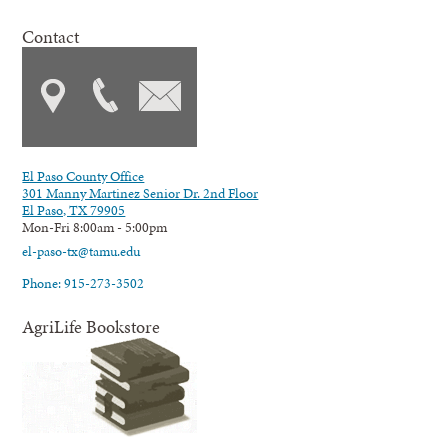
Contact
El Paso County Office
301 Manny Martinez Senior Dr. 2nd Floor
El Paso, TX 79905
Mon-Fri 8:00am - 5:00pm
el-paso-tx@tamu.edu
Phone: 915-273-3502
AgriLife Bookstore