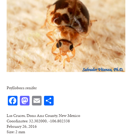
Psyllobora renifer
Facebook
Mastodon
Email
Share
Las Cruces, Dona Ana County, New Mexico
Coordinates: 32.302000, -106.802338
February 26, 2016
Size: 2 mm