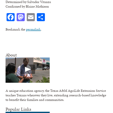
Determined by Salvador Vitanza
Confirmed by Blaine Mathison
Facebook
Mastodon
Email
Share
Bookmark the
permalink
.
About
A unique education agency, the Texas A&M AgriLife Extension Service
teaches Texans wherever they live, extending research-based knowledge
to benefit their families and communities.
Popular Links