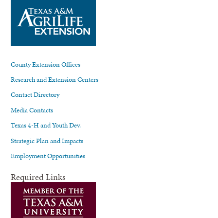
County Extension Offices
Research and Extension Centers
Contact Directory
Media Contacts
Texas 4-H and Youth Dev.
Strategic Plan and Impacts
Employment Opportunities
Required Links