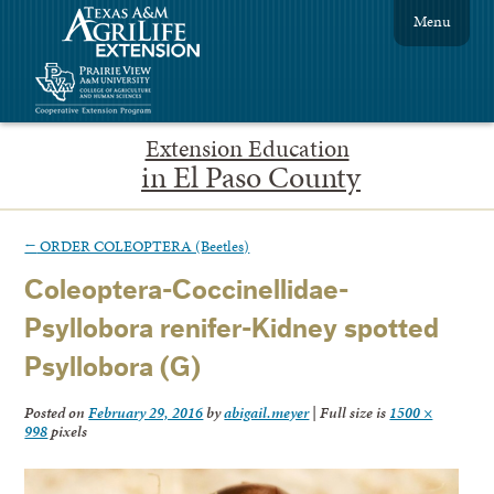
Menu
Extension Education
in El Paso County
←
ORDER COLEOPTERA (Beetles)
Coleoptera-Coccinellidae-
Psyllobora renifer-Kidney spotted
Psyllobora (G)
Posted on
February 29, 2016
by
abigail.meyer
|
Full size is
1500 ×
998
pixels