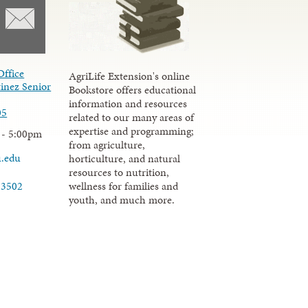
Office
AgriLife Extension's online
inez Senior
Bookstore offers educational
information and resources
05
related to our many areas of
expertise and programming;
 - 5:00pm
from agriculture,
u.edu
horticulture, and natural
resources to nutrition,
wellness for families and
-3502
youth, and much more.