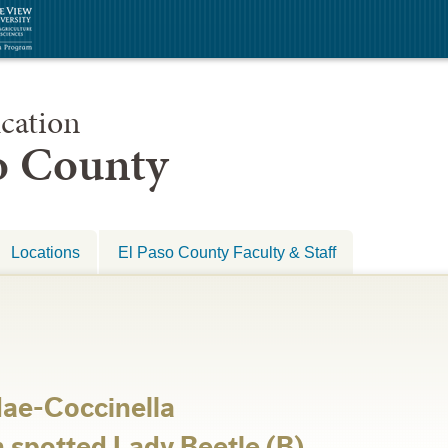
cation
so County
Locations
El Paso County Faculty & Staff
dae-Coccinella
spotted Lady Beetle (B)