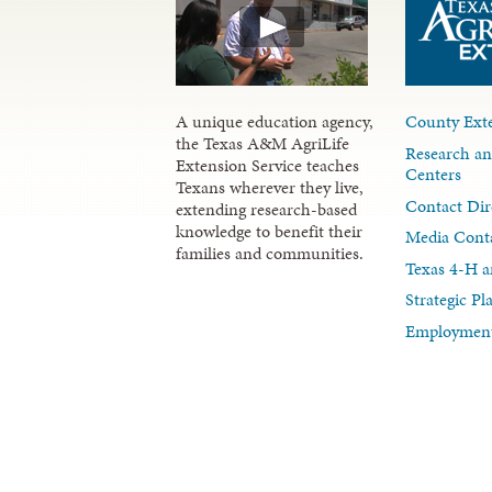
A unique education agency,
County Exte
the Texas A&M AgriLife
Research an
Extension Service teaches
Centers
Texans wherever they live,
Contact Dir
extending research-based
knowledge to benefit their
Media Cont
families and communities.
Texas 4-H a
Strategic P
Employment