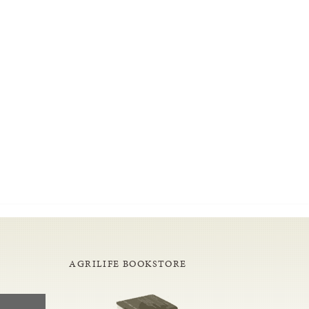
AGRILIFE BOOKSTORE