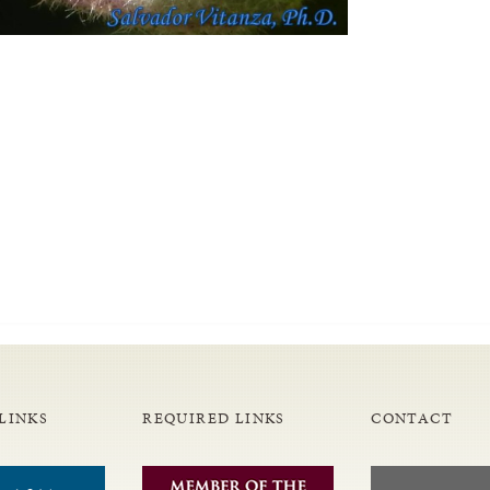
LINKS
REQUIRED LINKS
CONTACT