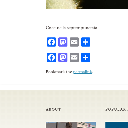
Coccinella septempunctata
Facebook
Mastodon
Email
Share
Facebook
Mastodon
Email
Share
Bookmark the
permalink
.
ABOUT
POPULAR 