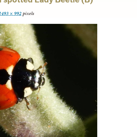
1493 × 992
pixels