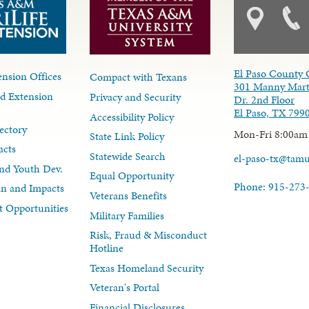
El Paso County 
nsion Offices
Compact with Texans
301 Manny Mart
d Extension
Privacy and Security
Dr. 2nd Floor
El Paso, TX 799
Accessibility Policy
ectory
Mon-Fri 8:00am
State Link Policy
acts
Statewide Search
el-paso-tx@tam
nd Youth Dev.
Equal Opportunity
Phone: 915-273
lan and Impacts
Veterans Benefits
 Opportunities
Military Families
Risk, Fraud & Misconduct
Hotline
Texas Homeland Security
Veteran's Portal
Financial Disclosures