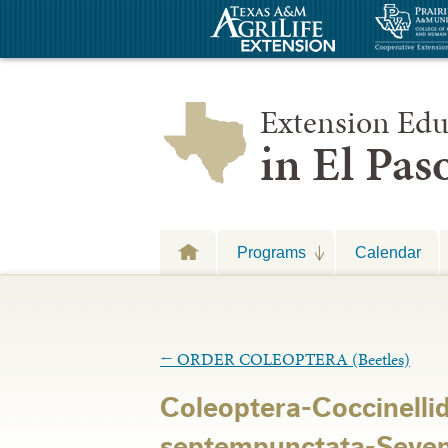
Extension Edu
in El Pa
Programs
Calendar
←
ORDER COLEOPTERA (Beetles)
Coleoptera-Coccinelli
septempunctata-Seven 