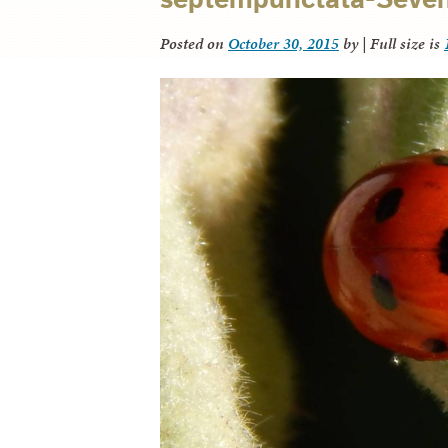
Posted on
October 30, 2015
by
|
Full size is