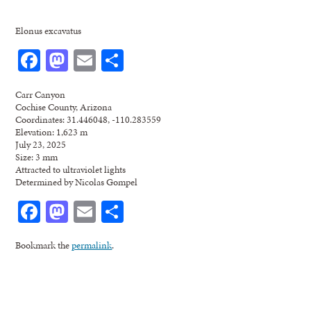
Elonus excavatus
Facebook
Mastodon
Email
Share
Carr Canyon
Cochise County, Arizona
Coordinates: 31.446048, -110.283559
Elevation: 1,623 m
July 23, 2025
Size: 3 mm
Attracted to ultraviolet lights
Determined by Nicolas Gompel
Facebook
Mastodon
Email
Share
Bookmark the
permalink
.