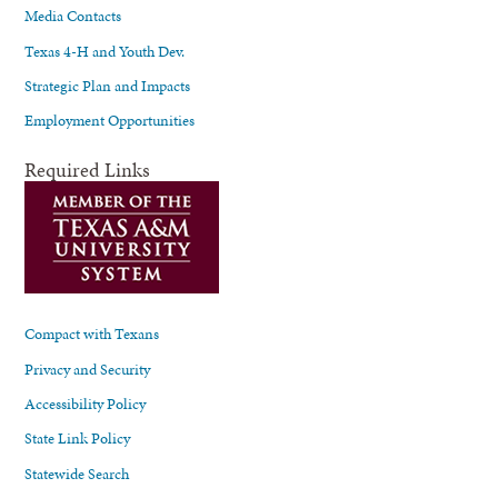
Media Contacts
Texas 4-H and Youth Dev.
Strategic Plan and Impacts
Employment Opportunities
Required Links
Compact with Texans
Privacy and Security
Accessibility Policy
State Link Policy
Statewide Search