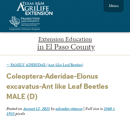
Menu
Extension Education
in El Paso County
←
FAMILY ADERIDAE (Ant-like Leaf Beetles)
Coleoptera-Aderidae-Elonus
excavatus-Ant like Leaf Beetles
MALE (D)
Posted on
August 12, 2025
by
salvador.vitanza
|
Full size is
2560 ×
1933
pixels