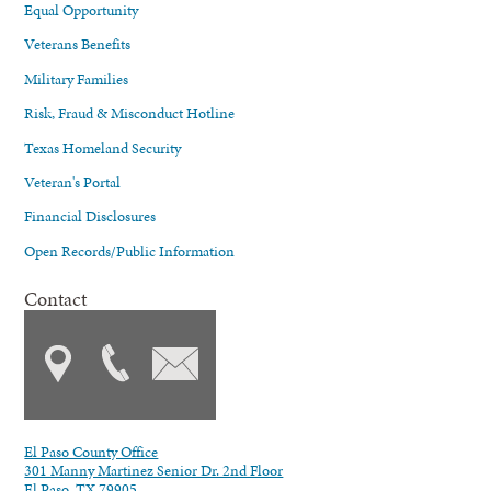
Equal Opportunity
Veterans Benefits
Military Families
Risk, Fraud & Misconduct Hotline
Texas Homeland Security
Veteran's Portal
Financial Disclosures
Open Records/Public Information
Contact
El Paso County Office
301 Manny Martinez Senior Dr. 2nd Floor
El Paso, TX 79905