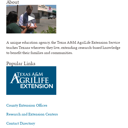
About
A unique education agency, the Texas A&M AgriLife Extension Service
teaches Texans wherever they live, extending research-based knowledge
to benefit their families and communities.
Popular Links
County Extension Offices
Research and Extension Centers
Contact Directory