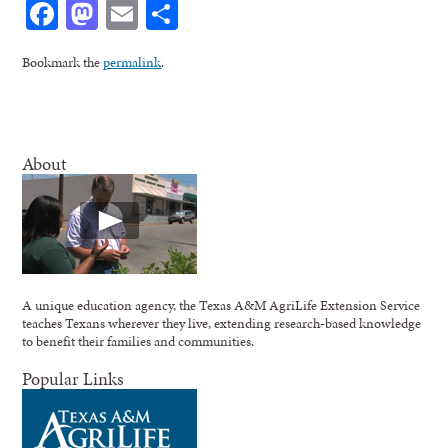
Facebook
Mastodon
Email
Share
Bookmark the
permalink
.
About
A unique education agency, the Texas A&M AgriLife Extension Service
teaches Texans wherever they live, extending research-based knowledge
to benefit their families and communities.
Popular Links