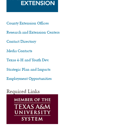
County Extension Offices
Research and Extension Centers
Contact Directory
Media Contacts
Texas 4-H and Youth Dev.
Strategic Plan and Impacts
Employment Opportunities
Required Links