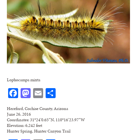
Lophocampa mixta
Facebook
Mastodon
Email
Share
Hereford, Cochise County, Arizona
June 26, 2016
Coordinates: 31°24’0.65″N, 110°16’23.97″W
Elevation: 6,242 feet
Hunter Spring, Hunter Canyon Trail