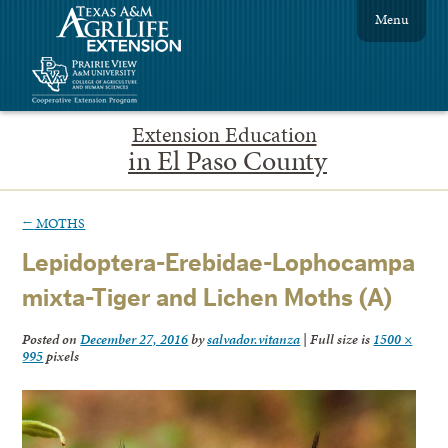
Menu
Extension Education
in El Paso County
←
MOTHS
Lepidoptera-Erebidae-Lophocampa
mixta-Tiger and Lichen Moths (A)
Posted on
December 27, 2016
by
salvador.vitanza
|
Full size is
1500 ×
995
pixels