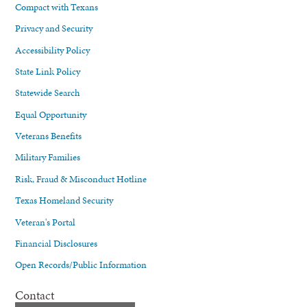
Compact with Texans
Privacy and Security
Accessibility Policy
State Link Policy
Statewide Search
Equal Opportunity
Veterans Benefits
Military Families
Risk, Fraud & Misconduct Hotline
Texas Homeland Security
Veteran's Portal
Financial Disclosures
Open Records/Public Information
Contact