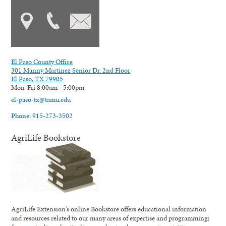
El Paso County Office
301 Manny Martinez Senior Dr. 2nd Floor
El Paso, TX 79905
Mon-Fri 8:00am - 5:00pm
el-paso-tx@tamu.edu
Phone: 915-273-3502
AgriLife Bookstore
AgriLife Extension's online Bookstore offers educational information
and resources related to our many areas of expertise and programming;