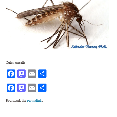
Culex tarsalis
Facebook
Mastodon
Email
Share
Facebook
Mastodon
Email
Share
Bookmark the
permalink
.