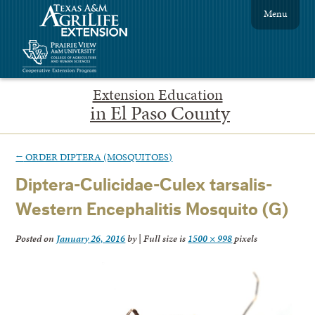
Menu
Extension Education
in El Paso County
←
ORDER DIPTERA (MOSQUITOES)
Diptera-Culicidae-Culex tarsalis-
Western Encephalitis Mosquito (G)
Posted on
January 26, 2016
by
|
Full size is
1500 × 998
pixels