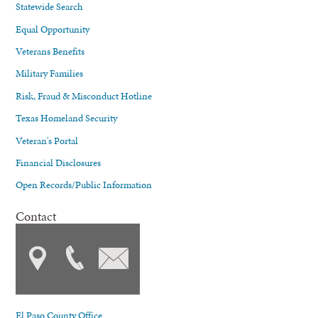
Statewide Search
Equal Opportunity
Veterans Benefits
Military Families
Risk, Fraud & Misconduct Hotline
Texas Homeland Security
Veteran's Portal
Financial Disclosures
Open Records/Public Information
Contact
El Paso County Office