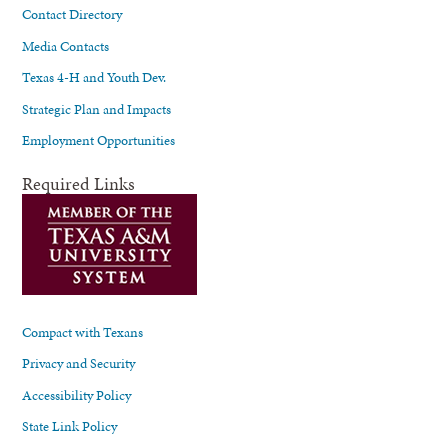
Contact Directory
Media Contacts
Texas 4-H and Youth Dev.
Strategic Plan and Impacts
Employment Opportunities
Required Links
Compact with Texans
Privacy and Security
Accessibility Policy
State Link Policy