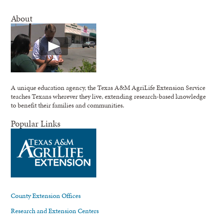
About
A unique education agency, the Texas A&M AgriLife Extension Service
teaches Texans wherever they live, extending research-based knowledge
to benefit their families and communities.
Popular Links
County Extension Offices
Research and Extension Centers