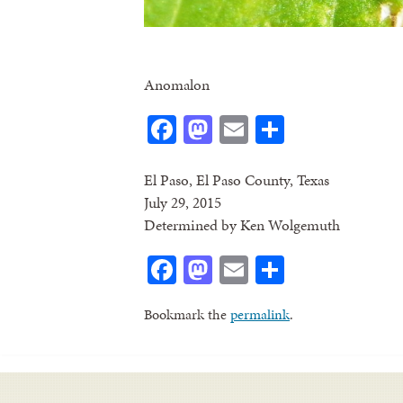
Anomalon
Facebook
Mastodon
Email
Share
El Paso, El Paso County, Texas
July 29, 2015
Determined by Ken Wolgemuth
Facebook
Mastodon
Email
Share
Bookmark the
permalink
.