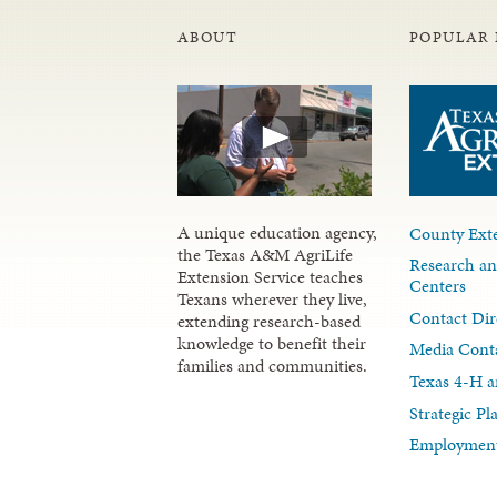
ABOUT
POPULAR 
A unique education agency,
County Exte
the Texas A&M AgriLife
Research an
Extension Service teaches
Centers
Texans wherever they live,
Contact Dir
extending research-based
knowledge to benefit their
Media Cont
families and communities.
Texas 4-H a
Strategic P
Employment