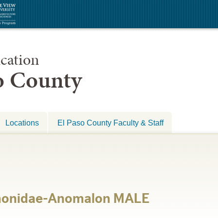
cation
so County
Locations
El Paso County Faculty & Staff
monidae-Anomalon MALE