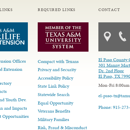
LINKS
REQUIRED LINKS
CONTACT
El Paso County 
nsion Offices
Compact with Texans
301 Manny Mart
d Extension
Privacy and Security
Dr. 2nd Floor
El Paso, TX 799
Accessibility Policy
ectory
Mon-Fri 8:00am
State Link Policy
acts
Statewide Search
el-paso-tx@tam
nd Youth Dev.
Equal Opportunity
Phone: 915-273
lan and Impacts
Veterans Benefits
 Opportunities
Military Families
Risk, Fraud & Misconduct