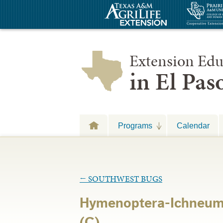
Extension Edu
in El Pa
Programs
Calendar
←
SOUTHWEST BUGS
Hymenoptera-Ichneu
(C)