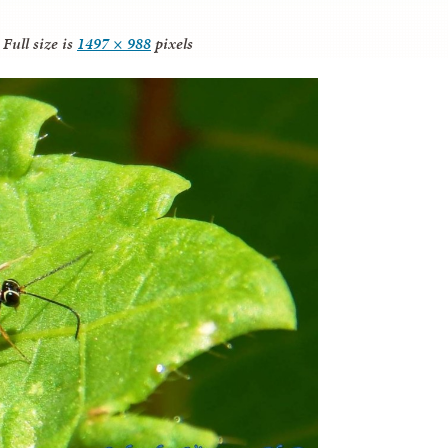
Full size is
1497 × 988
pixels