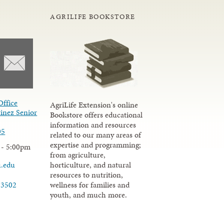
AGRILIFE BOOKSTORE
Office
AgriLife Extension's online
inez Senior
Bookstore offers educational
information and resources
05
related to our many areas of
expertise and programming;
 - 5:00pm
from agriculture,
u.edu
horticulture, and natural
resources to nutrition,
wellness for families and
-3502
youth, and much more.