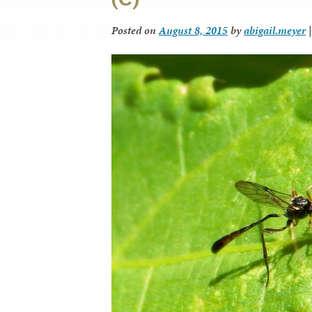
Posted on
August 8, 2015
by
abigail.meyer
|