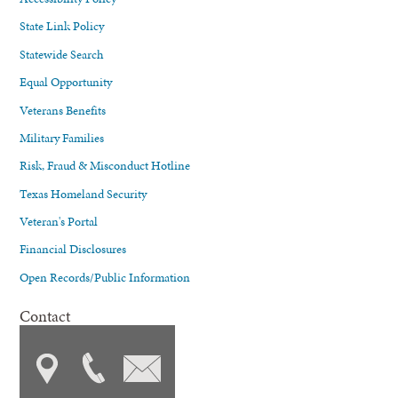
State Link Policy
Statewide Search
Equal Opportunity
Veterans Benefits
Military Families
Risk, Fraud & Misconduct Hotline
Texas Homeland Security
Veteran's Portal
Financial Disclosures
Open Records/Public Information
Contact