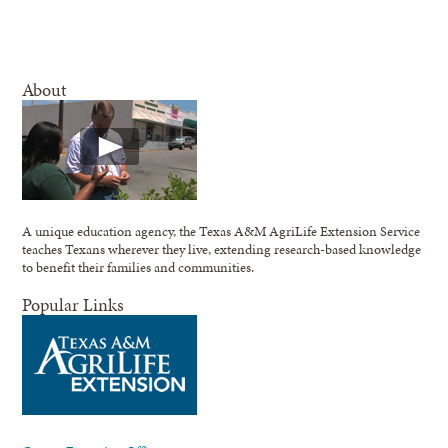
About
A unique education agency, the Texas A&M AgriLife Extension Service
teaches Texans wherever they live, extending research-based knowledge
to benefit their families and communities.
Popular Links