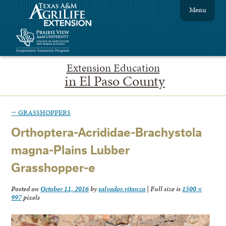
Menu
Extension Education
in El Paso County
←
GRASSHOPPERS
Orthoptera-Acrididae-Brachystola
magna-Plains Lubber
Grasshopper-e
Posted on
October 11, 2016
by
salvador.vitanza
|
Full size is
1500 ×
997
pixels