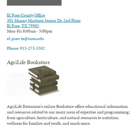
El Paso County Office
301 Manny Martinez Senior Dr. 2nd Floor
El Paso, TX 79905
Mon-Fri 8:00am - 5:00pm
el-paso-tx@tamu.edu
Phone: 915-273-3502
AgriLife Bookstore
AgriLife Extension's online Bookstore offers educational information
and resources related to our many areas of expertise and programming;
from agriculture, horticulture, and natural resources to nutrition,
wellness for families and youth, and much more.