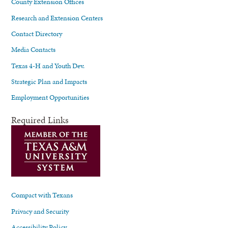
County Extension Offices
Research and Extension Centers
Contact Directory
Media Contacts
Texas 4-H and Youth Dev.
Strategic Plan and Impacts
Employment Opportunities
Required Links
Compact with Texans
Privacy and Security
Accessibility Policy