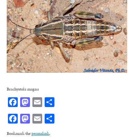
Brachystola magna
Facebook
Mastodon
Email
Share
Facebook
Mastodon
Email
Share
Bookmark the
permalink
.