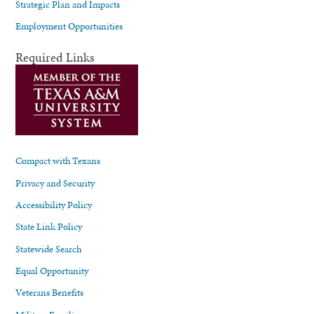
Strategic Plan and Impacts
Employment Opportunities
Required Links
Compact with Texans
Privacy and Security
Accessibility Policy
State Link Policy
Statewide Search
Equal Opportunity
Veterans Benefits