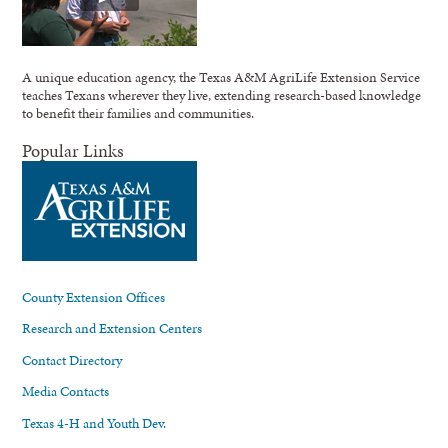
A unique education agency, the Texas A&M AgriLife Extension Service
teaches Texans wherever they live, extending research-based knowledge
to benefit their families and communities.
Popular Links
County Extension Offices
Research and Extension Centers
Contact Directory
Media Contacts
Texas 4-H and Youth Dev.