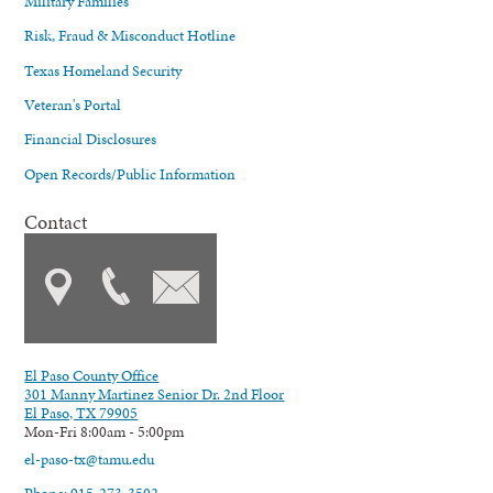
Military Families
Risk, Fraud & Misconduct Hotline
Texas Homeland Security
Veteran's Portal
Financial Disclosures
Open Records/Public Information
Contact
El Paso County Office
301 Manny Martinez Senior Dr. 2nd Floor
El Paso, TX 79905
Mon-Fri 8:00am - 5:00pm
el-paso-tx@tamu.edu