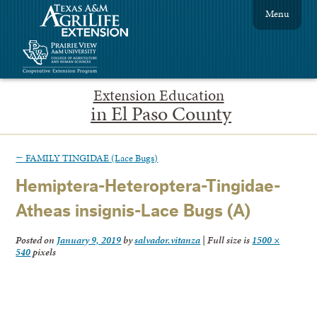
Menu
Extension Education
in El Paso County
←
FAMILY TINGIDAE (Lace Bugs)
Hemiptera-Heteroptera-Tingidae-
Atheas insignis-Lace Bugs (A)
Posted on
January 9, 2019
by
salvador.vitanza
|
Full size is
1500 ×
540
pixels