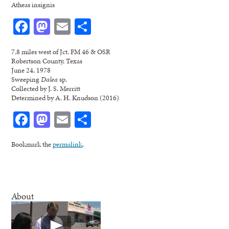
Atheas insignis
Facebook
Mastodon
Email
Share
7.8 miles west of Jct. FM 46 & OSR
Robertson County, Texas
June 24, 1978
Sweeping
Dalea
sp.
Collected by J. S. Merritt
Determined by A. H. Knudson (2016)
Facebook
Mastodon
Email
Share
Bookmark the
permalink
.
About