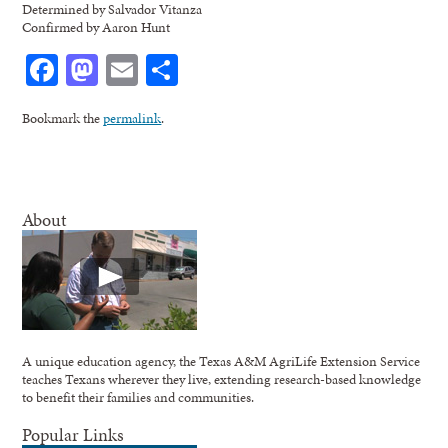
Determined by Salvador Vitanza
Confirmed by Aaron Hunt
Facebook
Mastodon
Email
Share
Bookmark the
permalink
.
About
A unique education agency, the Texas A&M AgriLife Extension Service
teaches Texans wherever they live, extending research-based knowledge
to benefit their families and communities.
Popular Links