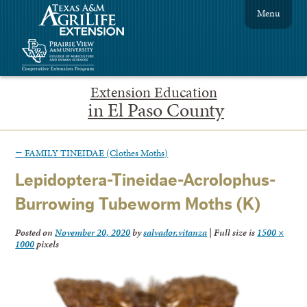
Menu
Extension Education
in El Paso County
←
FAMILY TINEIDAE (Clothes Moths)
Lepidoptera-Tineidae-Acrolophus-
Burrowing Tubeworm Moths (K)
Posted on
November 20, 2020
by
salvador.vitanza
|
Full size is
1500 ×
1000
pixels