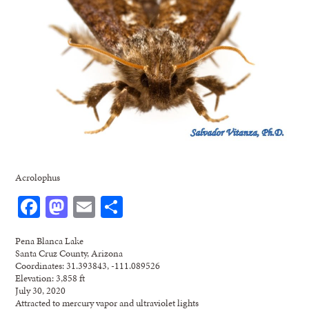
Acrolophus
Facebook
Mastodon
Email
Share
Pena Blanca Lake
Santa Cruz County, Arizona
Coordinates: 31.393843, -111.089526
Elevation: 3,858 ft
July 30, 2020
Attracted to mercury vapor and ultraviolet lights