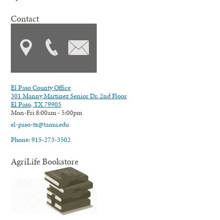
Contact
El Paso County Office
301 Manny Martinez Senior Dr. 2nd Floor
El Paso, TX 79905
Mon-Fri 8:00am - 5:00pm
el-paso-tx@tamu.edu
Phone: 915-273-3502
AgriLife Bookstore