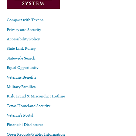
Compact with Texans
Privacy and Security
Accessibility Policy
State Link Policy
Statewide Search
Equal Opportunity
Veterans Benefits
Military Families
Risk, Fraud & Misconduct Hotline
Texas Homeland Security
Veteran's Portal
Financial Disclosures
Open Records/Public Information