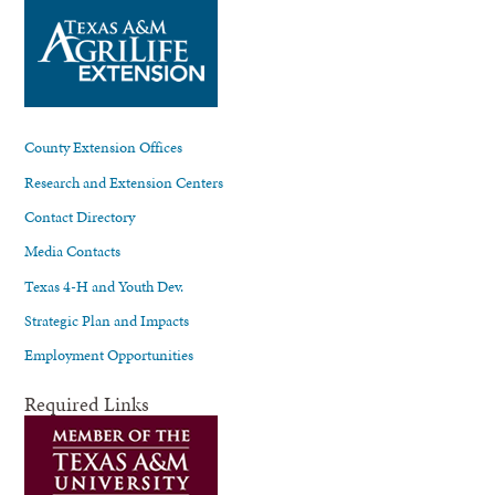
County Extension Offices
Research and Extension Centers
Contact Directory
Media Contacts
Texas 4-H and Youth Dev.
Strategic Plan and Impacts
Employment Opportunities
Required Links