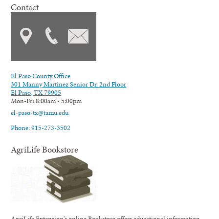
Contact
El Paso County Office
301 Manny Martinez Senior Dr. 2nd Floor
El Paso, TX 79905
Mon-Fri 8:00am - 5:00pm
el-paso-tx@tamu.edu
Phone: 915-273-3502
AgriLife Bookstore
AgriLife Extension's online Bookstore offers educational information