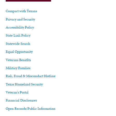
Compact with Texans
Privacy and Security
Accessibility Policy
State Link Policy
Statewide Search
Equal Opportunity
Veterans Benefits
Military Families
Risk, Fraud & Misconduct Hotline
Texas Homeland Security
Veteran's Portal
Financial Disclosures
Open Records/Public Information