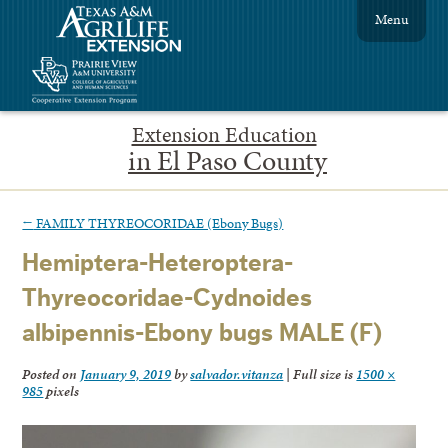
Menu
Extension Education
in El Paso County
←
FAMILY THYREOCORIDAE (Ebony Bugs)
Hemiptera-Heteroptera-
Thyreocoridae-Cydnoides
albipennis-Ebony bugs MALE (F)
Posted on
January 9, 2019
by
salvador.vitanza
|
Full size is
1500 ×
985
pixels