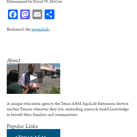
Determined by David W. McCoy
Facebook
Mastodon
Email
Share
Bookmark the
permalink
.
About
A unique education agency, the Texas A&M AgriLife Extension Service
teaches Texans wherever they live, extending research-based knowledge
to benefit their families and communities.
Popular Links