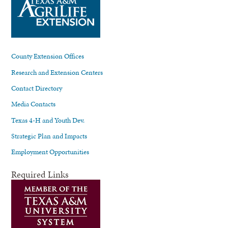
County Extension Offices
Research and Extension Centers
Contact Directory
Media Contacts
Texas 4-H and Youth Dev.
Strategic Plan and Impacts
Employment Opportunities
Required Links