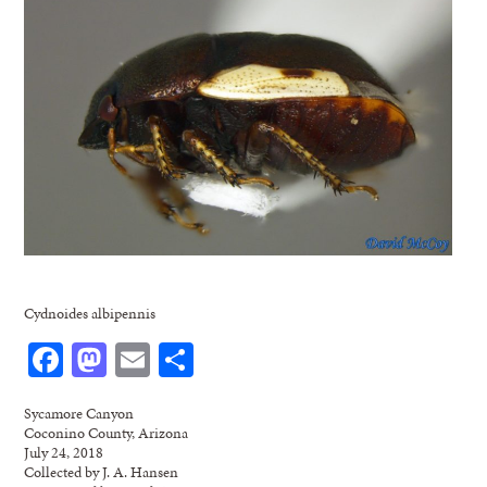
Cydnoides albipennis
Facebook
Mastodon
Email
Share
Sycamore Canyon
Coconino County, Arizona
July 24, 2018
Collected by J. A. Hansen