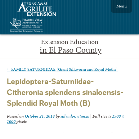
Menu
Extension Education
in El Paso County
←
FAMILY SATURNIIDAE (Giant Silkworm and Royal Moths)
Lepidoptera-Saturniidae-
Citheronia splendens sinaloensis-
Splendid Royal Moth (B)
Posted on
October 21, 2018
by
salvador.vitanza
|
Full size is
1500 ×
1000
pixels