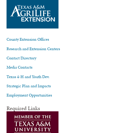
County Extension Offices
Research and Extension Centers
Contact Directory
Media Contacts
Texas 4-H and Youth Dev.
Strategic Plan and Impacts
Employment Opportunities
Required Links