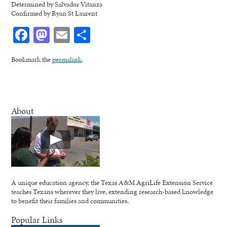
Determined by Salvador Vitanza
Confirmed by Ryan St Laurent
Facebook
Mastodon
Email
Share
Bookmark the
permalink
.
About
A unique education agency, the Texas A&M AgriLife Extension Service
teaches Texans wherever they live, extending research-based knowledge
to benefit their families and communities.
Popular Links