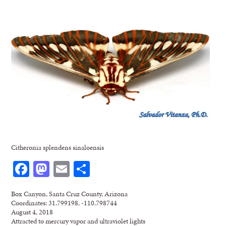
Citheronia splendens sinaloensis
Facebook
Mastodon
Email
Share
Box Canyon, Santa Cruz County, Arizona
Coordinates: 31.799198, -110.798744
August 4, 2018
Attracted to mercury vapor and ultraviolet lights