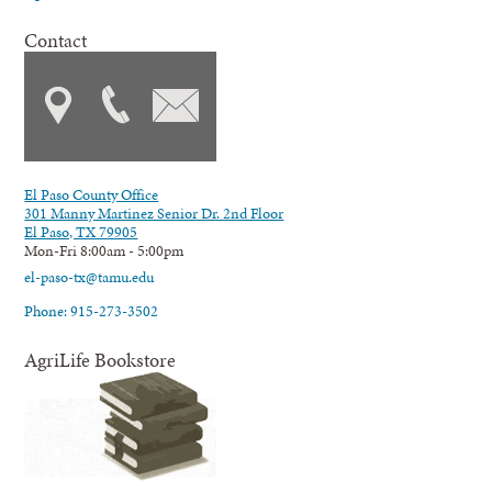
Contact
El Paso County Office
301 Manny Martinez Senior Dr. 2nd Floor
El Paso, TX 79905
Mon-Fri 8:00am - 5:00pm
el-paso-tx@tamu.edu
Phone: 915-273-3502
AgriLife Bookstore