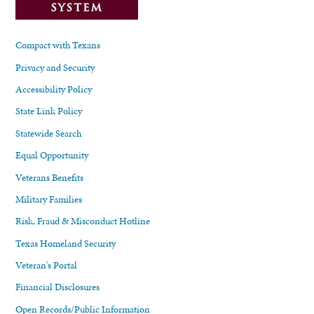
Compact with Texans
Privacy and Security
Accessibility Policy
State Link Policy
Statewide Search
Equal Opportunity
Veterans Benefits
Military Families
Risk, Fraud & Misconduct Hotline
Texas Homeland Security
Veteran's Portal
Financial Disclosures
Open Records/Public Information