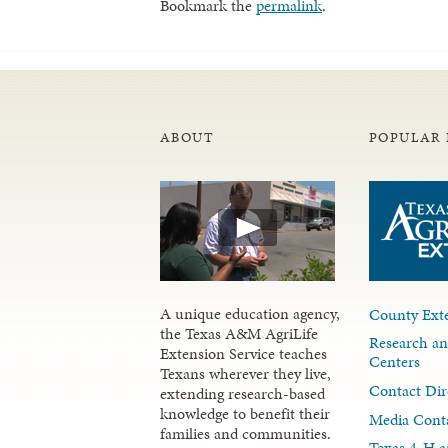
Bookmark the
permalink
.
ABOUT
POPULAR 
A unique education agency,
County Exte
the Texas A&M AgriLife
Research an
Extension Service teaches
Centers
Texans wherever they live,
Contact Dir
extending research-based
knowledge to benefit their
Media Cont
families and communities.
Texas 4-H a