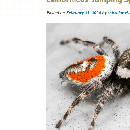
Posted on
February 21, 2020
by
salvador.vi