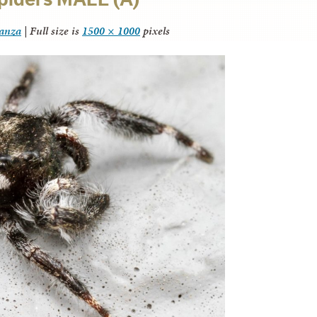
tanza
|
Full size is
1500 × 1000
pixels