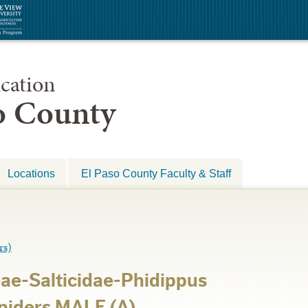
cation
so County
Locations
El Paso County Faculty & Staff
rs)
ae-Salticidae-Phidippus
Spiders MALE (A)