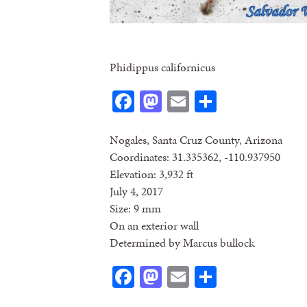
Phidippus californicus
Facebook
Mastodon
Email
Share
Nogales, Santa Cruz County, Arizona
Coordinates: 31.335362, -110.937950
Elevation: 3,932 ft
July 4, 2017
Size: 9 mm
On an exterior wall
Determined by Marcus bullock
Facebook
Mastodon
Email
Share