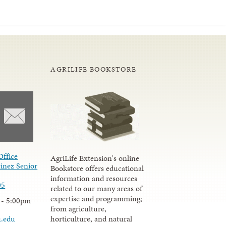
AGRILIFE BOOKSTORE
Office
AgriLife Extension's online
inez Senior
Bookstore offers educational
information and resources
05
related to our many areas of
expertise and programming;
 - 5:00pm
from agriculture,
u.edu
horticulture, and natural