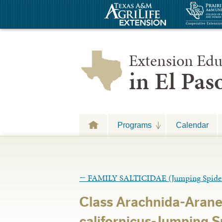
Extension Edu
in El Pa
Programs
Calendar
←
FAMILY SALTICIDAE (Jumping Spide
Class Arachnida-Arane
californicus-Jumping 