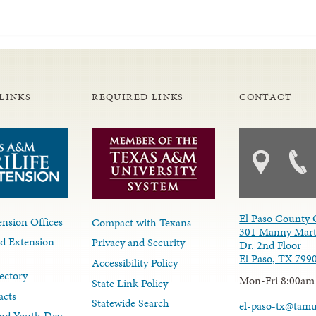
LINKS
REQUIRED LINKS
CONTACT
El Paso County 
nsion Offices
Compact with Texans
301 Manny Mart
d Extension
Privacy and Security
Dr. 2nd Floor
El Paso, TX 799
Accessibility Policy
ectory
Mon-Fri 8:00am
State Link Policy
acts
Statewide Search
el-paso-tx@tam
nd Youth Dev.