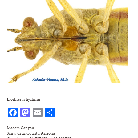
Liorhyssus hyalinus
Facebook
Mastodon
Email
Share
Madera Canyon
Santa Cruz County, Arizona