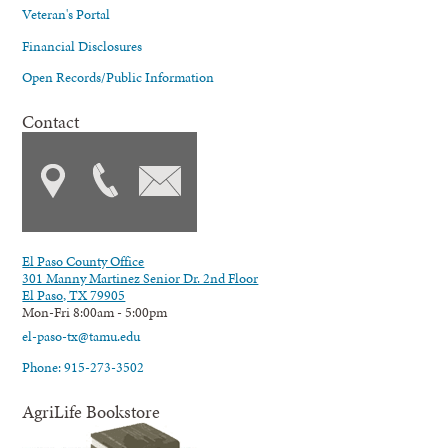
Veteran's Portal
Financial Disclosures
Open Records/Public Information
Contact
El Paso County Office
301 Manny Martinez Senior Dr. 2nd Floor
El Paso, TX 79905
Mon-Fri 8:00am - 5:00pm
el-paso-tx@tamu.edu
Phone: 915-273-3502
AgriLife Bookstore