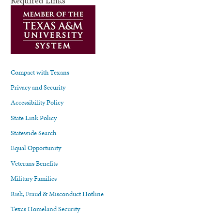
Required Links
Compact with Texans
Privacy and Security
Accessibility Policy
State Link Policy
Statewide Search
Equal Opportunity
Veterans Benefits
Military Families
Risk, Fraud & Misconduct Hotline
Texas Homeland Security