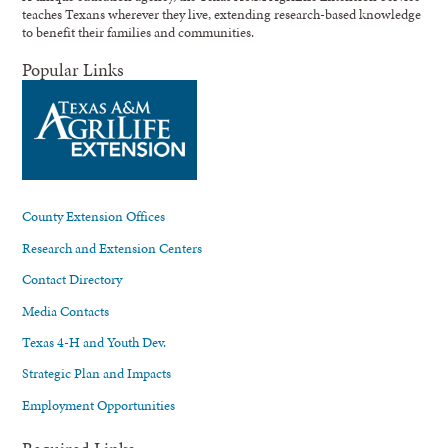
teaches Texans wherever they live, extending research-based knowledge
to benefit their families and communities.
Popular Links
County Extension Offices
Research and Extension Centers
Contact Directory
Media Contacts
Texas 4-H and Youth Dev.
Strategic Plan and Impacts
Employment Opportunities