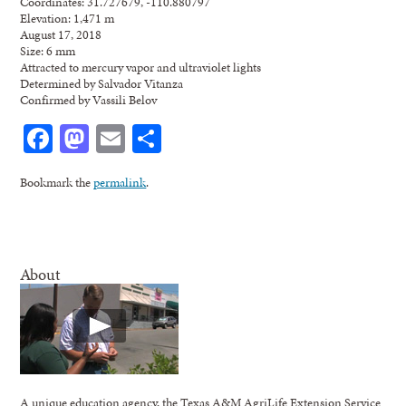
Coordinates: 31.727679, -110.880797
Elevation: 1,471 m
August 17, 2018
Size: 6 mm
Attracted to mercury vapor and ultraviolet lights
Determined by Salvador Vitanza
Confirmed by Vassili Belov
Facebook
Mastodon
Email
Share
Bookmark the
permalink
.
About
A unique education agency, the Texas A&M AgriLife Extension Service