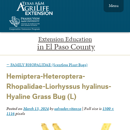
Menu
Extension Education
in El Paso County
←
FAMILY RHOPALIDAE (Scentless Plant Bugs)
Hemiptera-Heteroptera-
Rhopalidae-Liorhyssus hyalinus-
Hyaline Grass Bug (L)
Posted on
March 13, 2024
by
salvador.vitanza
|
Full size is
1500 ×
1116
pixels