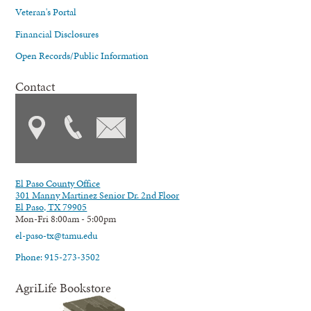
Veteran's Portal
Financial Disclosures
Open Records/Public Information
Contact
El Paso County Office
301 Manny Martinez Senior Dr. 2nd Floor
El Paso, TX 79905
Mon-Fri 8:00am - 5:00pm
el-paso-tx@tamu.edu
Phone: 915-273-3502
AgriLife Bookstore