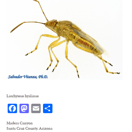
Liorhyssus hyalinus
Facebook
Mastodon
Email
Share
Madera Canyon
Santa Cruz County, Arizona