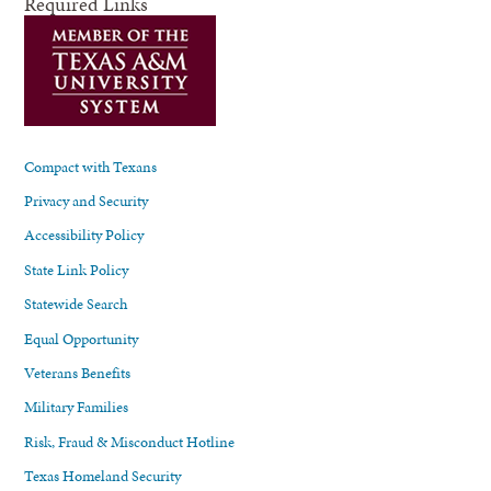
Required Links
Compact with Texans
Privacy and Security
Accessibility Policy
State Link Policy
Statewide Search
Equal Opportunity
Veterans Benefits
Military Families
Risk, Fraud & Misconduct Hotline
Texas Homeland Security