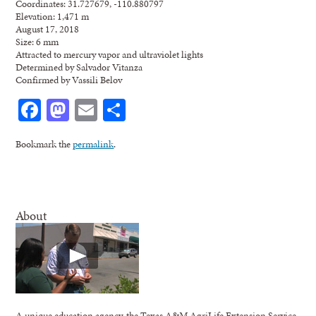
Coordinates: 31.727679, -110.880797
Elevation: 1,471 m
August 17, 2018
Size: 6 mm
Attracted to mercury vapor and ultraviolet lights
Determined by Salvador Vitanza
Confirmed by Vassili Belov
Facebook
Mastodon
Email
Share
Bookmark the
permalink
.
About
A unique education agency, the Texas A&M AgriLife Extension Service