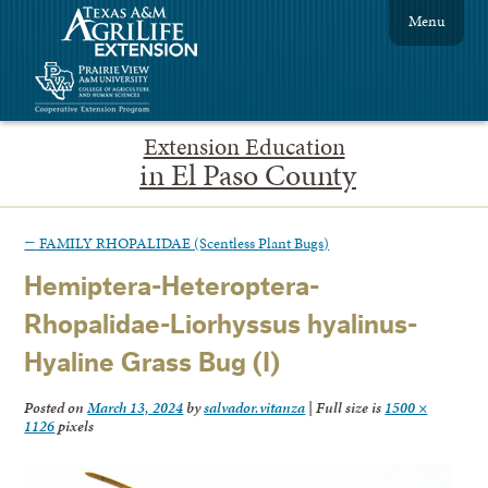
Menu
Extension Education
in El Paso County
←
FAMILY RHOPALIDAE (Scentless Plant Bugs)
Hemiptera-Heteroptera-
Rhopalidae-Liorhyssus hyalinus-
Hyaline Grass Bug (I)
Posted on
March 13, 2024
by
salvador.vitanza
|
Full size is
1500 ×
1126
pixels