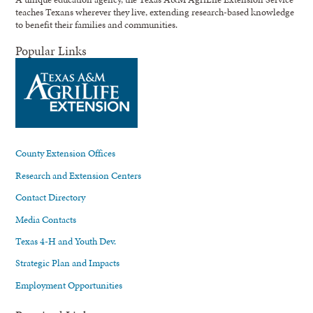
teaches Texans wherever they live, extending research-based knowledge
to benefit their families and communities.
Popular Links
County Extension Offices
Research and Extension Centers
Contact Directory
Media Contacts
Texas 4-H and Youth Dev.
Strategic Plan and Impacts
Employment Opportunities