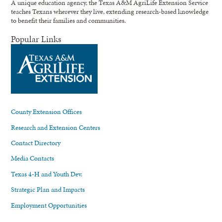
A unique education agency, the Texas A&M AgriLife Extension Service
teaches Texans wherever they live, extending research-based knowledge
to benefit their families and communities.
Popular Links
County Extension Offices
Research and Extension Centers
Contact Directory
Media Contacts
Texas 4-H and Youth Dev.
Strategic Plan and Impacts
Employment Opportunities