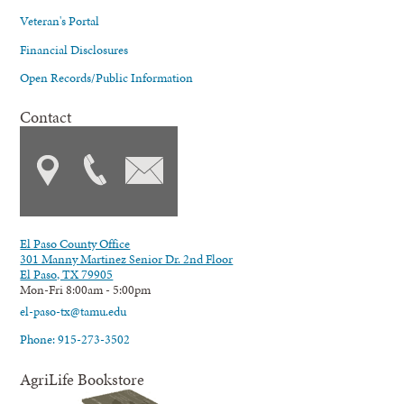
Veteran's Portal
Financial Disclosures
Open Records/Public Information
Contact
El Paso County Office
301 Manny Martinez Senior Dr. 2nd Floor
El Paso, TX 79905
Mon-Fri 8:00am - 5:00pm
el-paso-tx@tamu.edu
Phone: 915-273-3502
AgriLife Bookstore