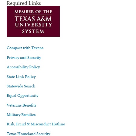
Required Links
Compact with Texans
Privacy and Security
Accessibility Policy
State Link Policy
Statewide Search
Equal Opportunity
Veterans Benefits
Military Families
Risk, Fraud & Misconduct Hotline
Texas Homeland Security