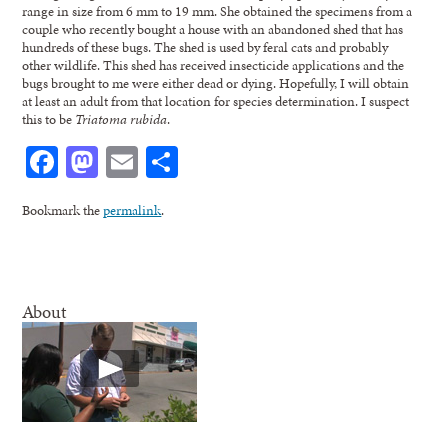
range in size from 6 mm to 19 mm. She obtained the specimens from a
couple who recently bought a house with an abandoned shed that has
hundreds of these bugs. The shed is used by feral cats and probably
other wildlife. This shed has received insecticide applications and the
bugs brought to me were either dead or dying. Hopefully, I will obtain
at least an adult from that location for species determination. I suspect
this to be
Triatoma rubida
.
Facebook
Mastodon
Email
Share
Bookmark the
permalink
.
About