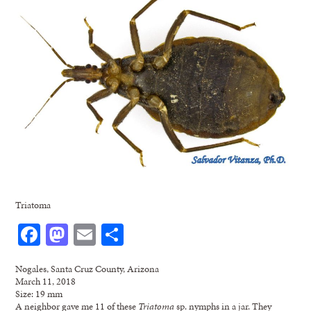
Triatoma
Facebook
Mastodon
Email
Share
Nogales, Santa Cruz County, Arizona
March 11, 2018
Size: 19 mm
A neighbor gave me 11 of these
Triatoma
sp. nymphs in a jar. They