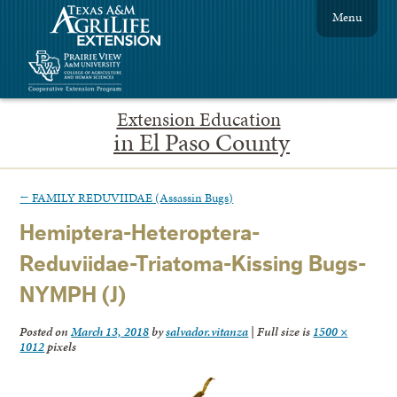
Menu
Extension Education
in El Paso County
←
FAMILY REDUVIIDAE (Assassin Bugs)
Hemiptera-Heteroptera-
Reduviidae-Triatoma-Kissing Bugs-
NYMPH (J)
Posted on
March 13, 2018
by
salvador.vitanza
|
Full size is
1500 ×
1012
pixels