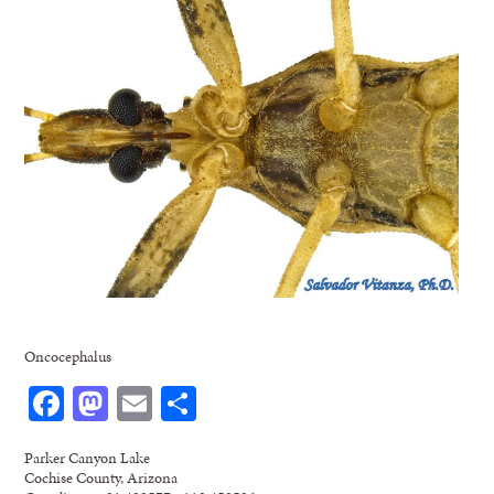
Oncocephalus
Facebook
Mastodon
Email
Share
Parker Canyon Lake
Cochise County, Arizona