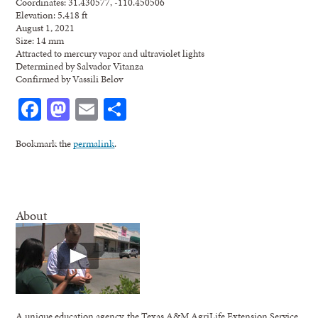
Coordinates: 31.430577, -110.450506
Elevation: 5,418 ft
August 1, 2021
Size: 14 mm
Attracted to mercury vapor and ultraviolet lights
Determined by Salvador Vitanza
Confirmed by Vassili Belov
Facebook
Mastodon
Email
Share
Bookmark the
permalink
.
About
A unique education agency, the Texas A&M AgriLife Extension Service