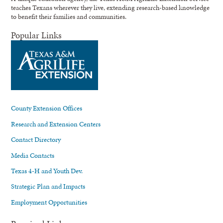
teaches Texans wherever they live, extending research-based knowledge
to benefit their families and communities.
Popular Links
County Extension Offices
Research and Extension Centers
Contact Directory
Media Contacts
Texas 4-H and Youth Dev.
Strategic Plan and Impacts
Employment Opportunities