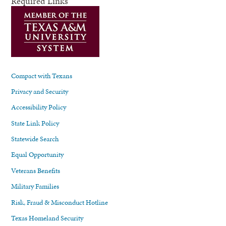
Required Links
Compact with Texans
Privacy and Security
Accessibility Policy
State Link Policy
Statewide Search
Equal Opportunity
Veterans Benefits
Military Families
Risk, Fraud & Misconduct Hotline
Texas Homeland Security