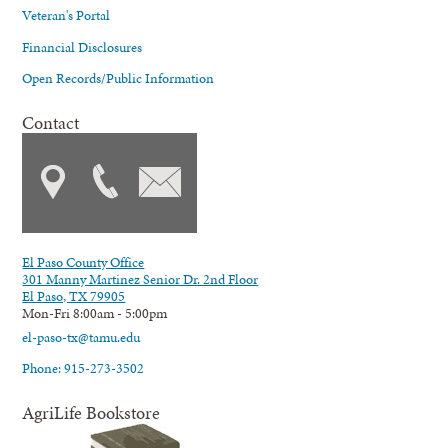
Veteran's Portal
Financial Disclosures
Open Records/Public Information
Contact
El Paso County Office
301 Manny Martinez Senior Dr. 2nd Floor
El Paso, TX 79905
Mon-Fri 8:00am - 5:00pm
el-paso-tx@tamu.edu
Phone: 915-273-3502
AgriLife Bookstore