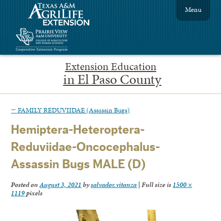
Menu
Extension Education
in El Paso County
←
FAMILY REDUVIIDAE (Assassin Bugs)
Hemiptera-Heteroptera-
Reduviidae-Oncocephalus-
Assassin Bugs MALE (D)
Posted on
August 3, 2021
by
salvador.vitanza
|
Full size is
1500 ×
1119
pixels