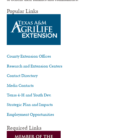
Popular Links
County Extension Offices
Research and Extension Centers
Contact Directory
Media Contacts
Texas 4-H and Youth Dev.
Strategic Plan and Impacts
Employment Opportunities
Required Links