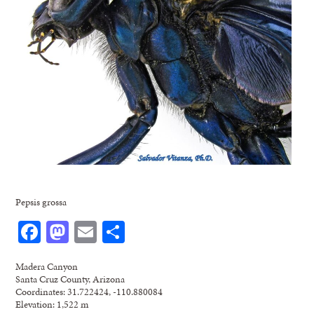
Pepsis grossa
Facebook
Mastodon
Email
Share
Madera Canyon
Santa Cruz County, Arizona
Coordinates: 31.722424, -110.880084
Elevation: 1,522 m