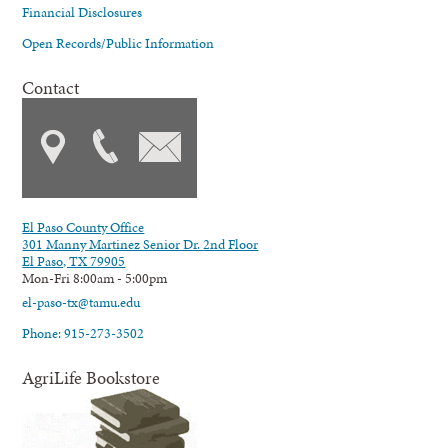
Financial Disclosures
Open Records/Public Information
Contact
El Paso County Office
301 Manny Martinez Senior Dr. 2nd Floor
El Paso, TX 79905
Mon-Fri 8:00am - 5:00pm
el-paso-tx@tamu.edu
Phone: 915-273-3502
AgriLife Bookstore