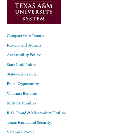
Compact with Texans
Privacy and Security
Accessibility Policy
State Link Policy
Statewide Search
Equal Opportunity
Veterans Benefits
Military Families
Risk, Fraud & Misconduct Hotline
Texas Homeland Security
Veteran's Portal