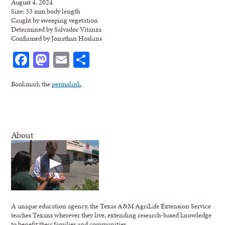
August 4, 2024
Size: 33 mm body length
Caught by sweeping vegetation
Determined by Salvador Vitanza
Confirmed by Jonathan Hoskins
Facebook
Mastodon
Email
Share
Bookmark the
permalink
.
About
A unique education agency, the Texas A&M AgriLife Extension Service
teaches Texans wherever they live, extending research-based knowledge
to benefit their families and communities.