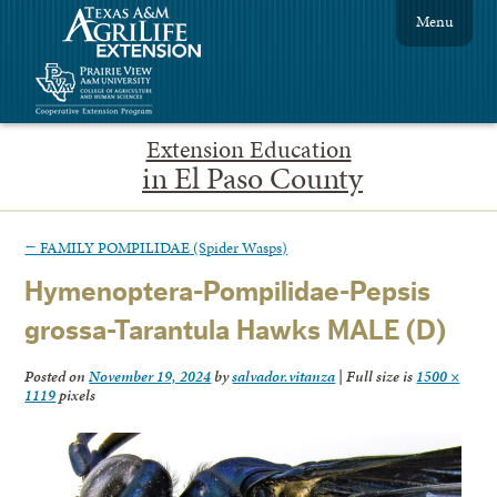
Menu
Extension Education
in El Paso County
←
FAMILY POMPILIDAE (Spider Wasps)
Hymenoptera-Pompilidae-Pepsis
grossa-Tarantula Hawks MALE (D)
Posted on
November 19, 2024
by
salvador.vitanza
|
Full size is
1500 ×
1119
pixels