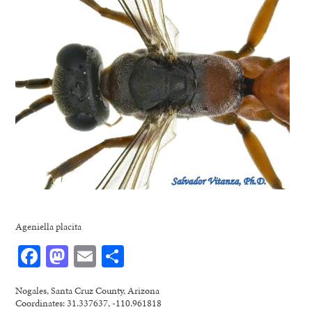
Ageniella placita
Facebook
Mastodon
Email
Share
Nogales, Santa Cruz County, Arizona
Coordinates: 31.337637, -110.961818