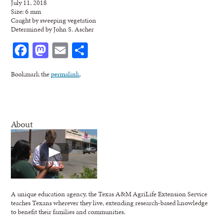
July 11, 2018
Size: 6 mm
Caught by sweeping vegetation
Determined by John S. Ascher
Facebook
Mastodon
Email
Share
Bookmark the
permalink
.
About
A unique education agency, the Texas A&M AgriLife Extension Service
teaches Texans wherever they live, extending research-based knowledge
to benefit their families and communities.