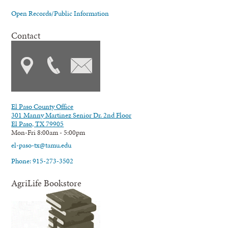
Open Records/Public Information
Contact
El Paso County Office
301 Manny Martinez Senior Dr. 2nd Floor
El Paso, TX 79905
Mon-Fri 8:00am - 5:00pm
el-paso-tx@tamu.edu
Phone: 915-273-3502
AgriLife Bookstore