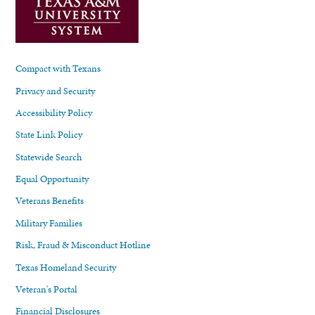
Compact with Texans
Privacy and Security
Accessibility Policy
State Link Policy
Statewide Search
Equal Opportunity
Veterans Benefits
Military Families
Risk, Fraud & Misconduct Hotline
Texas Homeland Security
Veteran's Portal
Financial Disclosures