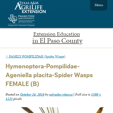
Menu
Extension Education
in El Paso County
←
FAMILY POMPILIDAE (Spider Wasps)
Hymenoptera-Pompilidae-
Ageniella placita-Spider Wasps
FEMALE (B)
Posted on
October 24, 2018
by
salvador.vitanza
|
Full size is
1500 ×
1125
pixels