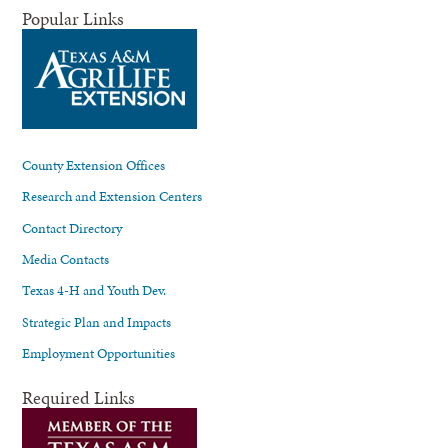
Popular Links
County Extension Offices
Research and Extension Centers
Contact Directory
Media Contacts
Texas 4-H and Youth Dev.
Strategic Plan and Impacts
Employment Opportunities
Required Links