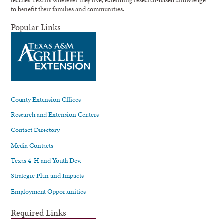
teaches Texans wherever they live, extending research-based knowledge
to benefit their families and communities.
Popular Links
County Extension Offices
Research and Extension Centers
Contact Directory
Media Contacts
Texas 4-H and Youth Dev.
Strategic Plan and Impacts
Employment Opportunities
Required Links