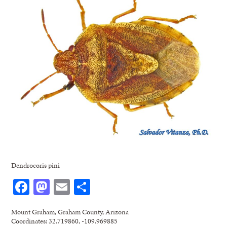
Dendrocoris pini
Facebook
Mastodon
Email
Share
Mount Graham, Graham County, Arizona
Coordinates: 32.719860, -109.969885