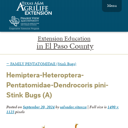
Menu
Extension Education
in El Paso County
←
FAMILY PENTATOMIDAE (Stink Bugs)
Hemiptera-Heteroptera-
Pentatomidae-Dendrocoris pini-
Stink Bugs (A)
Posted on
September 20, 2024
by
salvador.vitanza
|
Full size is
1490 ×
1123
pixels