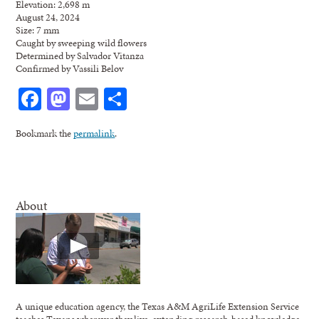
Elevation: 2,698 m
August 24, 2024
Size: 7 mm
Caught by sweeping wild flowers
Determined by Salvador Vitanza
Confirmed by Vassili Belov
Facebook
Mastodon
Email
Share
Bookmark the
permalink
.
About
A unique education agency, the Texas A&M AgriLife Extension Service