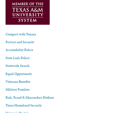
Compact with Texans
Privacy and Security
Accessibility Policy
State Link Policy
Statewide Search
Equal Opportunity
Veterans Benefits
Military Families
Risk, Fraud & Misconduct Hotline
Texas Homeland Security