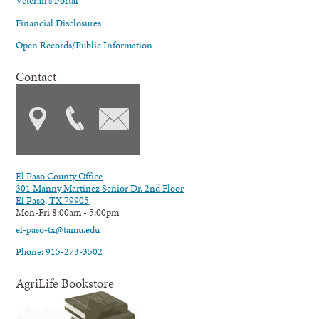
Veteran's Portal
Financial Disclosures
Open Records/Public Information
Contact
El Paso County Office
301 Manny Martinez Senior Dr. 2nd Floor
El Paso, TX 79905
Mon-Fri 8:00am - 5:00pm
el-paso-tx@tamu.edu
Phone: 915-273-3502
AgriLife Bookstore