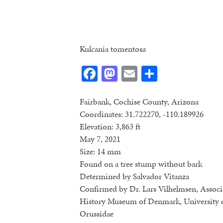
Kulcania tomentosa
Facebook
Mastodon
Email
Share
Fairbank, Cochise County, Arizona
Coordinates: 31.722270, -110.189926
Elevation: 3,863 ft
May 7, 2021
Size: 14 mm
Found on a tree stump without bark
Determined by Salvador Vitanza
Confirmed by Dr. Lars Vilhelmsen, Associa
History Museum of Denmark, University o
Orussidae