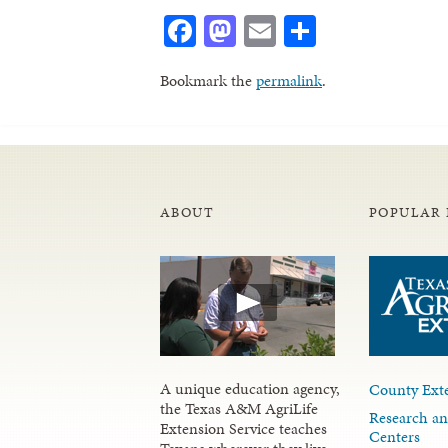
Facebook
Mastodon
Email
Share
Bookmark the
permalink
.
ABOUT
POPULAR 
A unique education agency,
County Exte
the Texas A&M AgriLife
Research an
Extension Service teaches
Centers