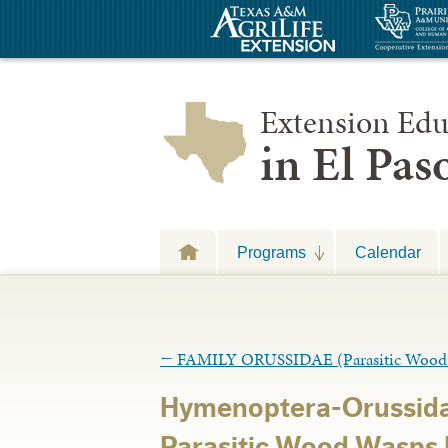
Extension Edu
in El Pa
Programs
Calendar
←
FAMILY ORUSSIDAE (Parasitic Wood
Hymenoptera-Orussida
Parasitic Wood Wasps