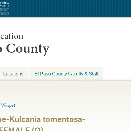
cation
so County
Locations
El Paso County Faculty & Staff
 Wasps)
e-Kulcania tomentosa-
 FEMALE (O)