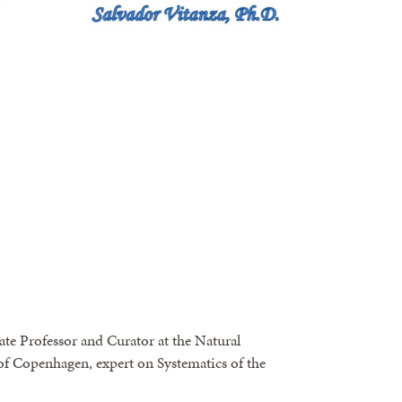
te Professor and Curator at the Natural
f Copenhagen, expert on Systematics of the