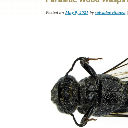
Posted on
May 9, 2021
by
salvador.vitanza
|