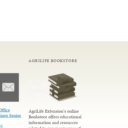
AGRILIFE BOOKSTORE
Office
AgriLife Extension's online
inez Senior
Bookstore offers educational
information and resources
05