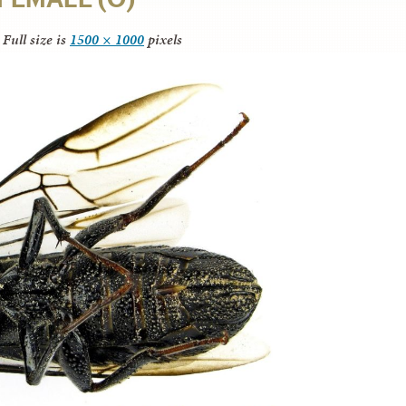
Full size is
1500 × 1000
pixels