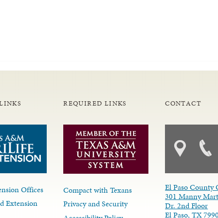
LINKS
REQUIRED LINKS
CONTACT
El Paso County 
nsion Offices
Compact with Texans
301 Manny Mart
d Extension
Privacy and Security
Dr. 2nd Floor
El Paso, TX 799
Accessibility Policy