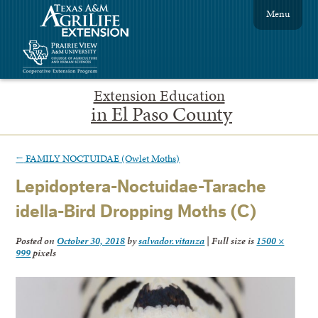
Menu
Extension Education
in El Paso County
←
FAMILY NOCTUIDAE (Owlet Moths)
Lepidoptera-Noctuidae-Tarache
idella-Bird Dropping Moths (C)
Posted on
October 30, 2018
by
salvador.vitanza
|
Full size is
1500 ×
999
pixels