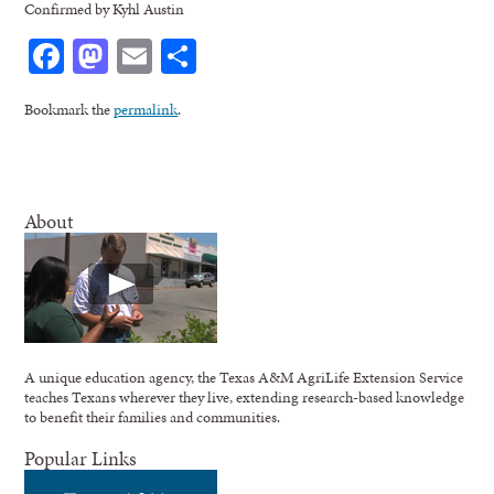
Confirmed by Kyhl Austin
Facebook
Mastodon
Email
Share
Bookmark the
permalink
.
About
A unique education agency, the Texas A&M AgriLife Extension Service
teaches Texans wherever they live, extending research-based knowledge
to benefit their families and communities.
Popular Links