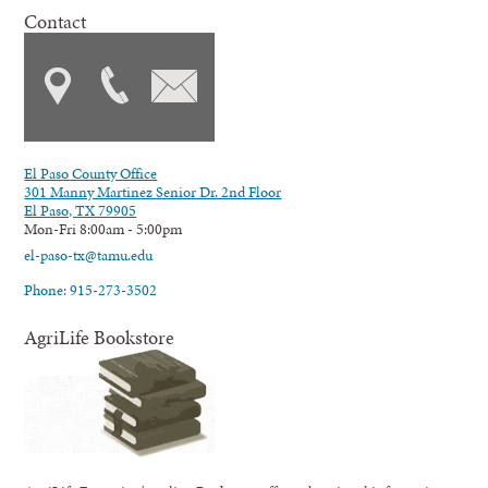
Contact
El Paso County Office
301 Manny Martinez Senior Dr. 2nd Floor
El Paso, TX 79905
Mon-Fri 8:00am - 5:00pm
el-paso-tx@tamu.edu
Phone: 915-273-3502
AgriLife Bookstore