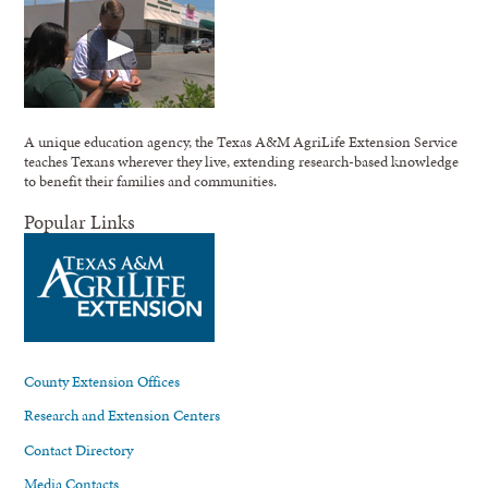
A unique education agency, the Texas A&M AgriLife Extension Service
teaches Texans wherever they live, extending research-based knowledge
to benefit their families and communities.
Popular Links
County Extension Offices
Research and Extension Centers
Contact Directory
Media Contacts