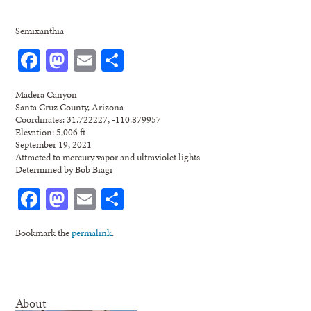
Semixanthia
Facebook
Mastodon
Email
Share
Madera Canyon
Santa Cruz County, Arizona
Coordinates: 31.722227, -110.879957
Elevation: 5,006 ft
September 19, 2021
Attracted to mercury vapor and ultraviolet lights
Determined by Bob Biagi
Facebook
Mastodon
Email
Share
Bookmark the
permalink
.
About