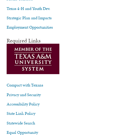
Texas 4-H and Youth Dev.
Strategic Plan and Impacts
Employment Opportunities
Required Links
Compact with Texans
Privacy and Security
Accessibility Policy
State Link Policy
Statewide Search
Equal Opportunity