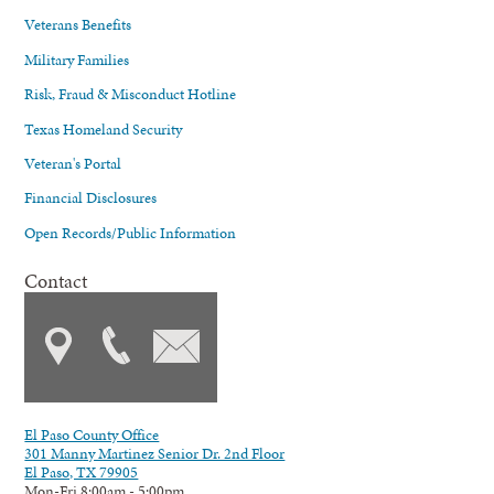
Veterans Benefits
Military Families
Risk, Fraud & Misconduct Hotline
Texas Homeland Security
Veteran's Portal
Financial Disclosures
Open Records/Public Information
Contact
El Paso County Office
301 Manny Martinez Senior Dr. 2nd Floor
El Paso, TX 79905
Mon-Fri 8:00am - 5:00pm