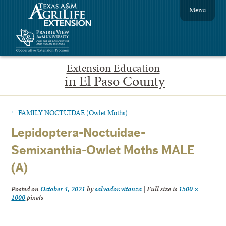
Menu
Extension Education
in El Paso County
←
FAMILY NOCTUIDAE (Owlet Moths)
Lepidoptera-Noctuidae-
Semixanthia-Owlet Moths MALE
(A)
Posted on
October 4, 2021
by
salvador.vitanza
|
Full size is
1500 ×
1000
pixels