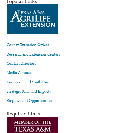
Popular Links
County Extension Offices
Research and Extension Centers
Contact Directory
Media Contacts
Texas 4-H and Youth Dev.
Strategic Plan and Impacts
Employment Opportunities
Required Links