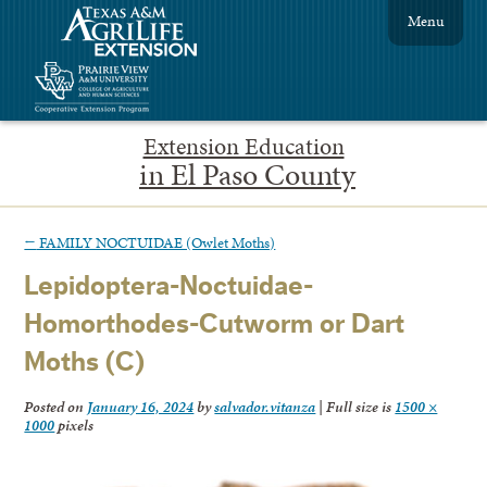
Menu
Extension Education
in El Paso County
←
FAMILY NOCTUIDAE (Owlet Moths)
Lepidoptera-Noctuidae-
Homorthodes-Cutworm or Dart
Moths (C)
Posted on
January 16, 2024
by
salvador.vitanza
|
Full size is
1500 ×
1000
pixels