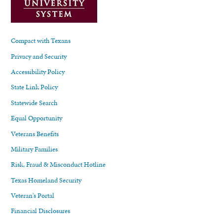
Compact with Texans
Privacy and Security
Accessibility Policy
State Link Policy
Statewide Search
Equal Opportunity
Veterans Benefits
Military Families
Risk, Fraud & Misconduct Hotline
Texas Homeland Security
Veteran's Portal
Financial Disclosures