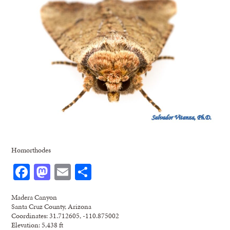
Homorthodes
Facebook
Mastodon
Email
Share
Madera Canyon
Santa Cruz County, Arizona
Coordinates: 31.712605, -110.875002
Elevation: 5,438 ft