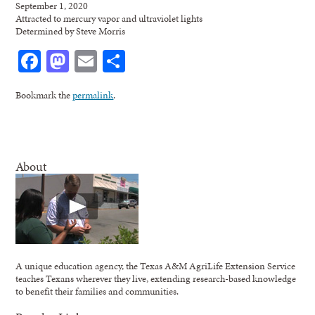
September 1, 2020
Attracted to mercury vapor and ultraviolet lights
Determined by Steve Morris
Facebook
Mastodon
Email
Share
Bookmark the
permalink
.
About
A unique education agency, the Texas A&M AgriLife Extension Service
teaches Texans wherever they live, extending research-based knowledge
to benefit their families and communities.