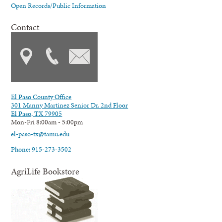
Open Records/Public Information
Contact
El Paso County Office
301 Manny Martinez Senior Dr. 2nd Floor
El Paso, TX 79905
Mon-Fri 8:00am - 5:00pm
el-paso-tx@tamu.edu
Phone: 915-273-3502
AgriLife Bookstore