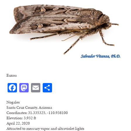
Euxoa
Facebook
Mastodon
Email
Share
Nogales
Santa Cruz County, Arizona
Coordinates: 31.335325, -110.938100
Elevation: 3,932 ft
April 22, 2020
Attracted to mercury vapor and ultraviolet lights