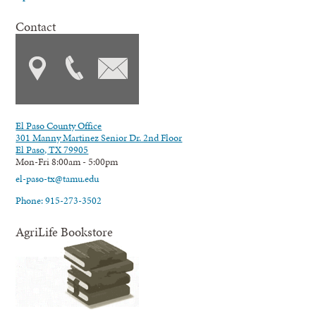
Contact
El Paso County Office
301 Manny Martinez Senior Dr. 2nd Floor
El Paso, TX 79905
Mon-Fri 8:00am - 5:00pm
el-paso-tx@tamu.edu
Phone: 915-273-3502
AgriLife Bookstore