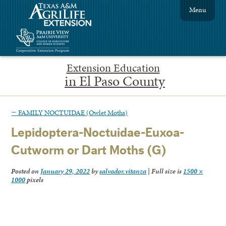
Menu
Extension Education
in El Paso County
←
FAMILY NOCTUIDAE (Owlet Moths)
Lepidoptera-Noctuidae-Euxoa-
Cutworm or Dart Moths (G)
Posted on
January 29, 2022
by
salvador.vitanza
|
Full size is
1500 ×
1000
pixels