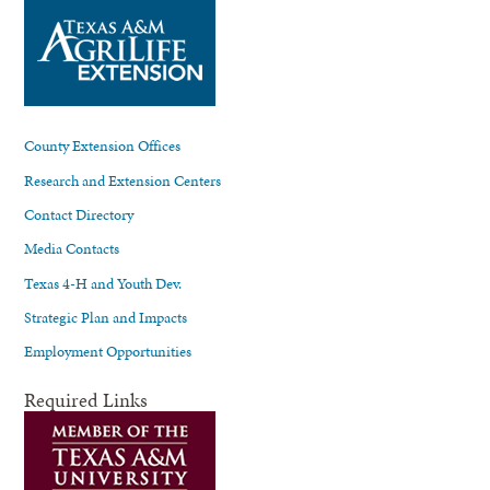
County Extension Offices
Research and Extension Centers
Contact Directory
Media Contacts
Texas 4-H and Youth Dev.
Strategic Plan and Impacts
Employment Opportunities
Required Links