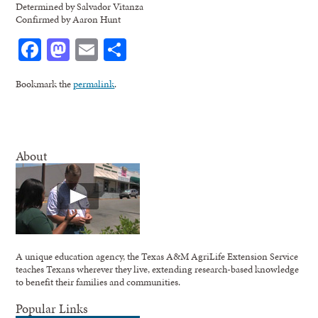
Determined by Salvador Vitanza
Confirmed by Aaron Hunt
Facebook
Mastodon
Email
Share
Bookmark the
permalink
.
About
A unique education agency, the Texas A&M AgriLife Extension Service
teaches Texans wherever they live, extending research-based knowledge
to benefit their families and communities.
Popular Links