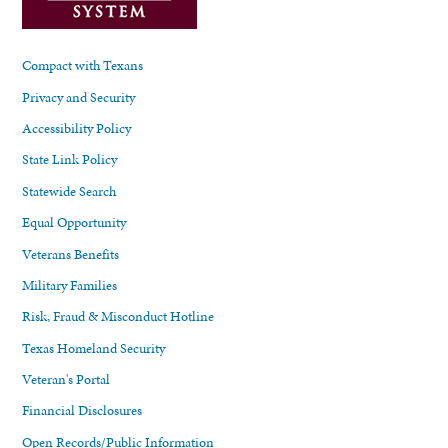
Compact with Texans
Privacy and Security
Accessibility Policy
State Link Policy
Statewide Search
Equal Opportunity
Veterans Benefits
Military Families
Risk, Fraud & Misconduct Hotline
Texas Homeland Security
Veteran's Portal
Financial Disclosures
Open Records/Public Information