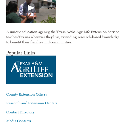
A unique education agency, the Texas A&M AgriLife Extension Service
teaches Texans wherever they live, extending research-based knowledge
to benefit their families and communities.
Popular Links
County Extension Offices
Research and Extension Centers
Contact Directory
Media Contacts