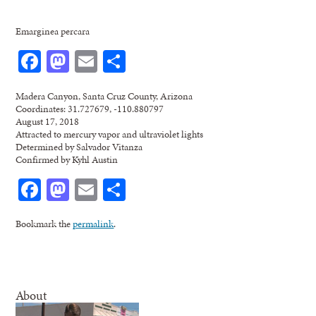
Emarginea percara
Facebook
Mastodon
Email
Share
Madera Canyon, Santa Cruz County, Arizona
Coordinates: 31.727679, -110.880797
August 17, 2018
Attracted to mercury vapor and ultraviolet lights
Determined by Salvador Vitanza
Confirmed by Kyhl Austin
Facebook
Mastodon
Email
Share
Bookmark the
permalink
.
About