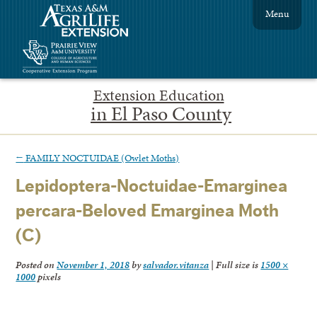
Menu
Extension Education
in El Paso County
←
FAMILY NOCTUIDAE (Owlet Moths)
Lepidoptera-Noctuidae-Emarginea
percara-Beloved Emarginea Moth
(C)
Posted on
November 1, 2018
by
salvador.vitanza
|
Full size is
1500 ×
1000
pixels