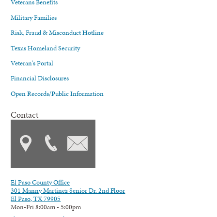
Veterans Benefits
Military Families
Risk, Fraud & Misconduct Hotline
Texas Homeland Security
Veteran's Portal
Financial Disclosures
Open Records/Public Information
Contact
El Paso County Office
301 Manny Martinez Senior Dr. 2nd Floor
El Paso, TX 79905
Mon-Fri 8:00am - 5:00pm