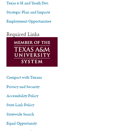
Texas 4-H and Youth Dev.
Strategic Plan and Impacts
Employment Opportunities
Required Links
Compact with Texans
Privacy and Security
Accessibility Policy
State Link Policy
Statewide Search
Equal Opportunity