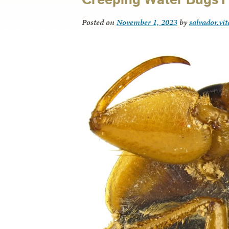
Posted on
November 1, 2023
by
salvador.vi