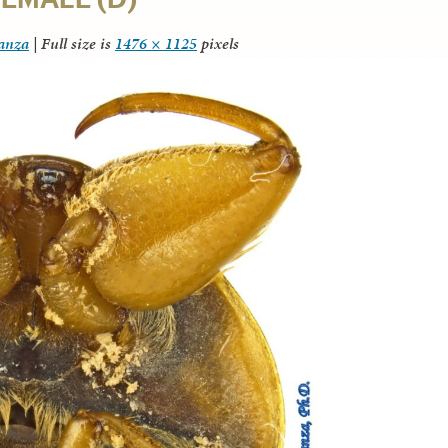
tanza
|
Full size is
1476 × 1125
pixels