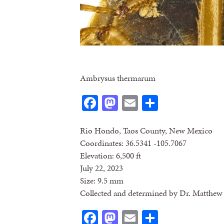
Ambrysus thermarum
Facebook
Mastodon
Email
Share
Rio Hondo, Taos County, New Mexico
Coordinates: 36.5341 -105.7067
Elevation: 6,500 ft
July 22, 2023
Size: 9.5 mm
Collected and determined by Dr. Matthew 
Facebook
Mastodon
Email
Share