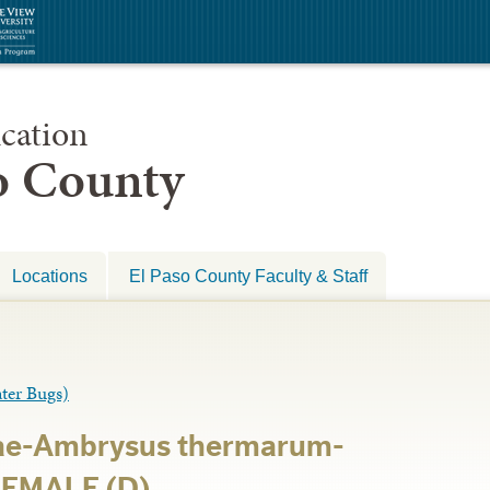
cation
so County
Locations
El Paso County Faculty & Staff
er Bugs)
ae-Ambrysus thermarum-
FEMALE (D)