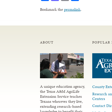
Bookmark the
permalink
.
ABOUT
POPULAR 
A unique education agency,
County Exte
the Texas A&M AgriLife
Research an
Extension Service teaches
Centers
Texans wherever they live,
Contact Dir
extending research-based
knowledge to benefit their