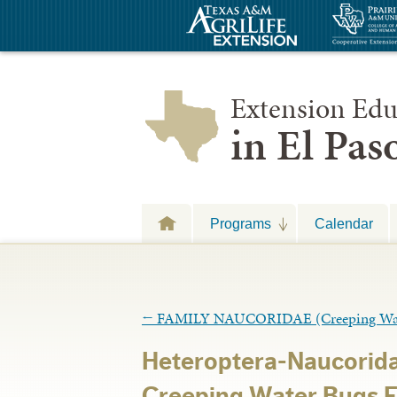
Extension Edu
in El Pa
Programs
Calendar
←
FAMILY NAUCORIDAE (Creeping Wat
Heteroptera-Naucorid
Creeping Water Bugs 