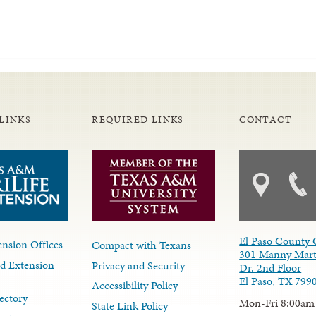
LINKS
REQUIRED LINKS
CONTACT
El Paso County 
nsion Offices
Compact with Texans
301 Manny Mart
d Extension
Privacy and Security
Dr. 2nd Floor
El Paso, TX 799
Accessibility Policy
ectory
Mon-Fri 8:00am
State Link Policy