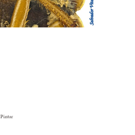
Pintar