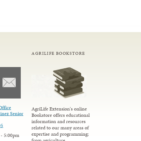
AGRILIFE BOOKSTORE
Office
AgriLife Extension's online
inez Senior
Bookstore offers educational
information and resources
05
related to our many areas of
expertise and programming;
 - 5:00pm
from agriculture,