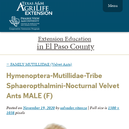
Menu
Extension Education
in El Paso County
←
FAMILY MUTILLIDAE (Velvet Ants)
Hymenoptera-Mutillidae-Tribe
Sphaeropthalmini-Nocturnal Velvet
Ants MALE (F)
Posted on
November 19, 2020
by
salvador.vitanza
|
Full size is
1500 ×
1038
pixels