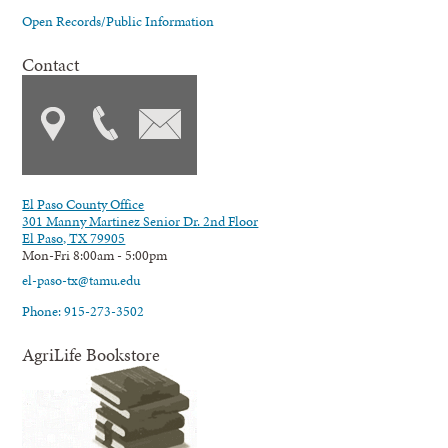
Open Records/Public Information
Contact
El Paso County Office
301 Manny Martinez Senior Dr. 2nd Floor
El Paso, TX 79905
Mon-Fri 8:00am - 5:00pm
el-paso-tx@tamu.edu
Phone: 915-273-3502
AgriLife Bookstore