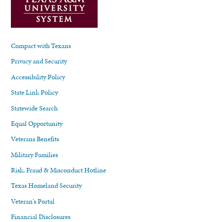
Compact with Texans
Privacy and Security
Accessibility Policy
State Link Policy
Statewide Search
Equal Opportunity
Veterans Benefits
Military Families
Risk, Fraud & Misconduct Hotline
Texas Homeland Security
Veteran's Portal
Financial Disclosures