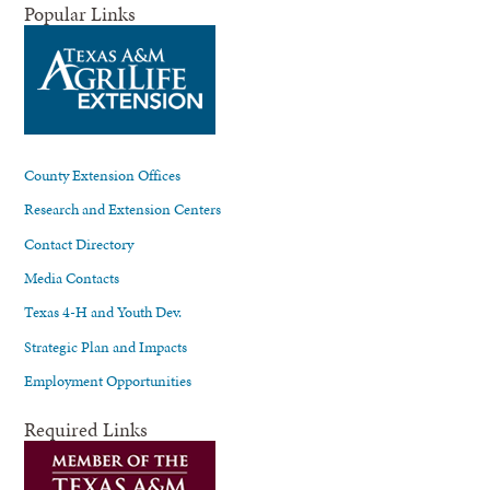
Popular Links
County Extension Offices
Research and Extension Centers
Contact Directory
Media Contacts
Texas 4-H and Youth Dev.
Strategic Plan and Impacts
Employment Opportunities
Required Links