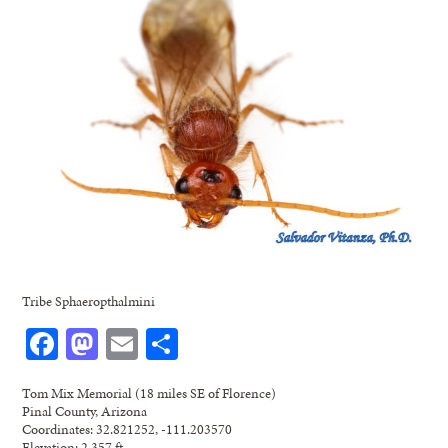
Tribe Sphaeropthalmini
Facebook
Mastodon
Email
Share
Tom Mix Memorial (18 miles SE of Florence)
Pinal County, Arizona
Coordinates: 32.821252, -111.203570
Elevation: 2,357 ft