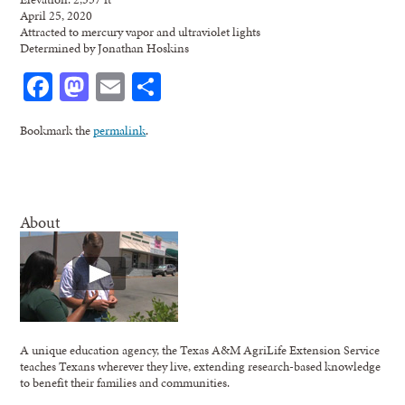
April 25, 2020
Attracted to mercury vapor and ultraviolet lights
Determined by Jonathan Hoskins
Facebook
Mastodon
Email
Share
Bookmark the
permalink
.
About
A unique education agency, the Texas A&M AgriLife Extension Service
teaches Texans wherever they live, extending research-based knowledge
to benefit their families and communities.