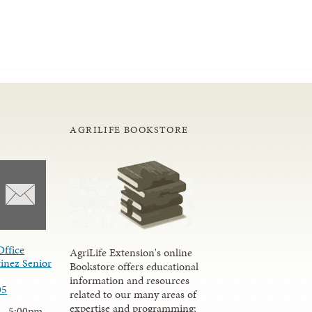
AGRILIFE BOOKSTORE
Office
AgriLife Extension's online
inez Senior
Bookstore offers educational
information and resources
05
related to our many areas of
expertise and programming;
 - 5:00pm