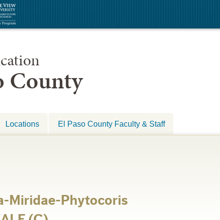
cation
so County
Locations
El Paso County Faculty & Staff
-Miridae-Phytocoris
MALE (C)