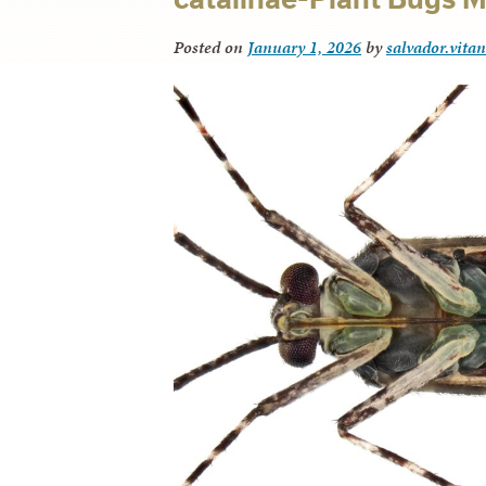
Posted on
January 1, 2026
by
salvador.vita