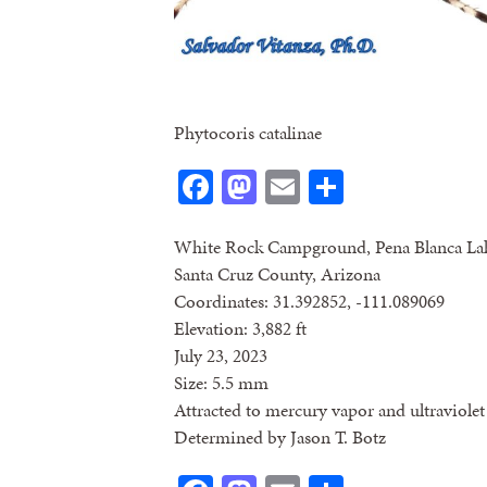
Phytocoris catalinae
Facebook
Mastodon
Email
Share
White Rock Campground, Pena Blanca La
Santa Cruz County, Arizona
Coordinates: 31.392852, -111.089069
Elevation: 3,882 ft
July 23, 2023
Size: 5.5 mm
Attracted to mercury vapor and ultraviolet 
Determined by Jason T. Botz