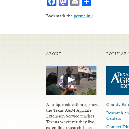
Facebook
Mastodon
Email
Share
Bookmark the
permalink
.
ABOUT
POPULAR 
A unique education agency,
County Exte
the Texas A&M AgriLife
Research an
Extension Service teaches
Centers
Texans wherever they live,
Contact Dir
extending research-based