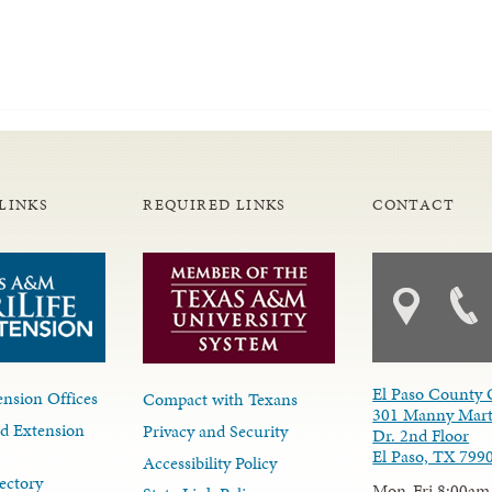
LINKS
REQUIRED LINKS
CONTACT
El Paso County 
nsion Offices
Compact with Texans
301 Manny Mart
d Extension
Privacy and Security
Dr. 2nd Floor
El Paso, TX 799
Accessibility Policy
ectory
Mon-Fri 8:00am