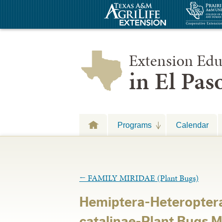
Extension Edu
in El Pa
Programs
Calendar
←
FAMILY MIRIDAE (Plant Bugs)
Hemiptera-Heteroptera
catalinae-Plant Bugs 