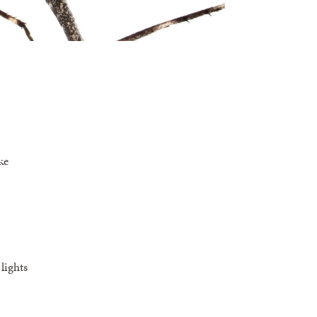
ke
lights