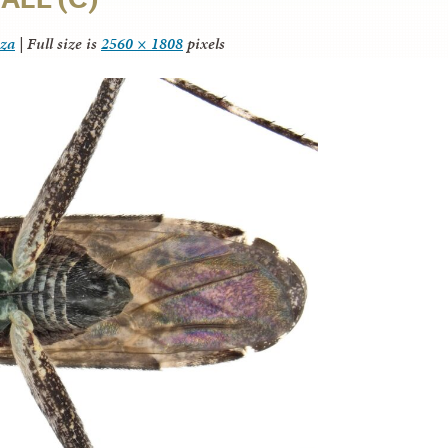
nza
|
Full size is
2560 × 1808
pixels