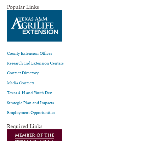
Popular Links
County Extension Offices
Research and Extension Centers
Contact Directory
Media Contacts
Texas 4-H and Youth Dev.
Strategic Plan and Impacts
Employment Opportunities
Required Links