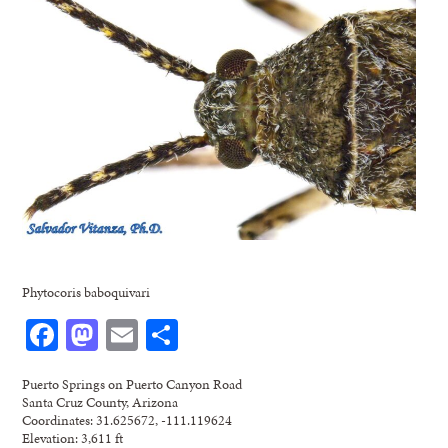
Phytocoris baboquivari
Facebook
Mastodon
Email
Share
Puerto Springs on Puerto Canyon Road
Santa Cruz County, Arizona
Coordinates: 31.625672, -111.119624
Elevation: 3,611 ft