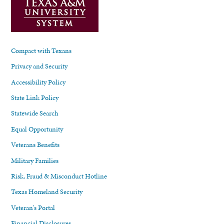
Compact with Texans
Privacy and Security
Accessibility Policy
State Link Policy
Statewide Search
Equal Opportunity
Veterans Benefits
Military Families
Risk, Fraud & Misconduct Hotline
Texas Homeland Security
Veteran's Portal
Financial Disclosures