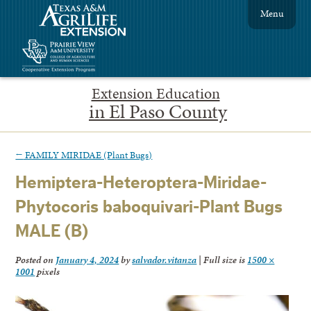
Menu
Extension Education
in El Paso County
←
FAMILY MIRIDAE (Plant Bugs)
Hemiptera-Heteroptera-Miridae-
Phytocoris baboquivari-Plant Bugs
MALE (B)
Posted on
January 4, 2024
by
salvador.vitanza
|
Full size is
1500 ×
1001
pixels