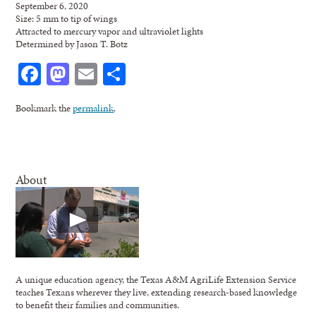
September 6, 2020
Size: 5 mm to tip of wings
Attracted to mercury vapor and ultraviolet lights
Determined by Jason T. Botz
Facebook
Mastodon
Email
Share
Bookmark the
permalink
.
About
A unique education agency, the Texas A&M AgriLife Extension Service
teaches Texans wherever they live, extending research-based knowledge
to benefit their families and communities.