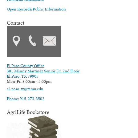
Open Records/Public Information
Contact
El Paso County Office
301 Manny Martinez Senior Dr. 2nd Floor
El Paso, TX 79905
Mon-Fri 8:00am - 5:00pm
el-paso-tx@tamu.edu
Phone: 915-273-3502
AgriLife Bookstore