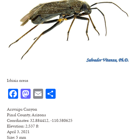
Irbisia oreas
Facebook
Mastodon
Email
Share
Aravaipa Canyon
Pinal County, Arizona
Coordinates: 32.884412, -110.580625
Elevation: 2,537 ft
April 3, 2021
Size: 5 mm