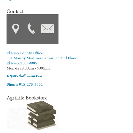
Contact
El Paso County Office
301 Manny Martinez Senior Dr. 2nd Floor
El Paso, TX 79905
Mon-Fri 8:00am - 5:00pm
el-paso-tx@tamu.edu
Phone: 915-273-3502
AgriLife Bookstore