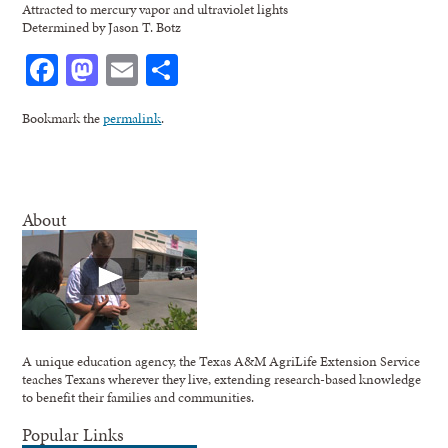
Attracted to mercury vapor and ultraviolet lights
Determined by Jason T. Botz
Facebook
Mastodon
Email
Share
Bookmark the
permalink
.
About
A unique education agency, the Texas A&M AgriLife Extension Service
teaches Texans wherever they live, extending research-based knowledge
to benefit their families and communities.
Popular Links