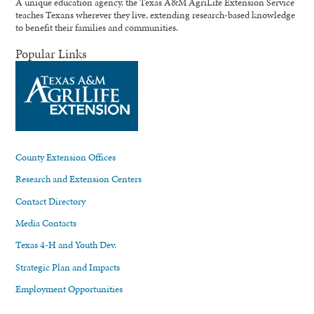
A unique education agency, the Texas A&M AgriLife Extension Service
teaches Texans wherever they live, extending research-based knowledge
to benefit their families and communities.
Popular Links
County Extension Offices
Research and Extension Centers
Contact Directory
Media Contacts
Texas 4-H and Youth Dev.
Strategic Plan and Impacts
Employment Opportunities