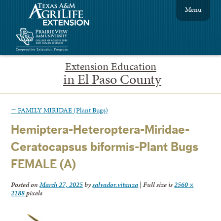
Menu
Extension Education
in El Paso County
←
FAMILY MIRIDAE (Plant Bugs)
Hemiptera-Heteroptera-Miridae-
Ceratocapsus biformis-Plant Bugs
FEMALE (A)
Posted on
March 27, 2025
by
salvador.vitanza
|
Full size is
2560 ×
2188
pixels