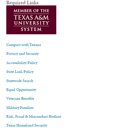
Required Links
Compact with Texans
Privacy and Security
Accessibility Policy
State Link Policy
Statewide Search
Equal Opportunity
Veterans Benefits
Military Families
Risk, Fraud & Misconduct Hotline
Texas Homeland Security