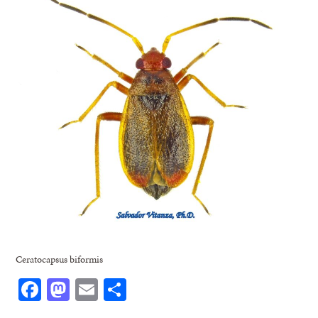
Ceratocapsus biformis
Facebook
Mastodon
Email
Share