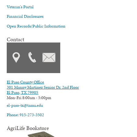
Veteran's Portal
Financial Disclosures
Open Records/Public Information
Contact
El Paso County Office
301 Manny Martinez Senior Dr. 2nd Floor
El Paso, TX 79905
Mon-Fri 8:00am - 5:00pm
el-paso-tx@tamu.edu
Phone: 915-273-3502
AgriLife Bookstore