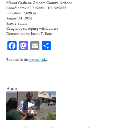
Mount Graham, Graham County, Arizona
Coordinates: 32.719860, -109.969885
Elevation: 2,698 m
August 24, 2024
Size: 2.8 mm
Caught by sweeping wildflowers
Determined by Jason T. Botz
Facebook
Mastodon
Email
Share
Bookmark the
permalink
.
About