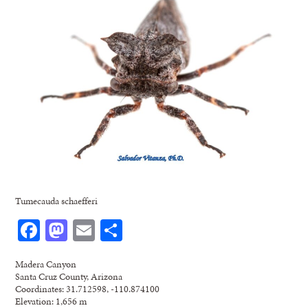
Tumecauda schaefferi
Facebook
Mastodon
Email
Share
Madera Canyon
Santa Cruz County, Arizona
Coordinates: 31.712598, -110.874100
Elevation: 1,656 m