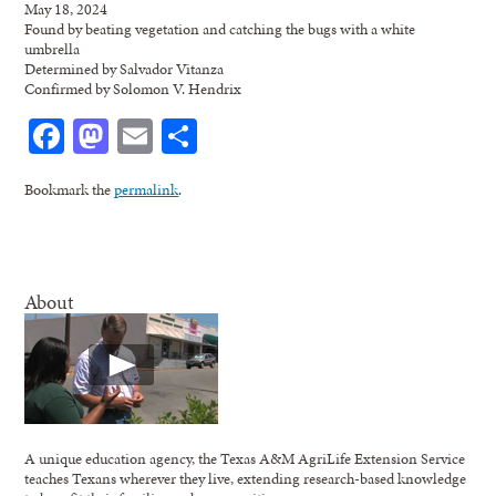
May 18, 2024
Found by beating vegetation and catching the bugs with a white
umbrella
Determined by Salvador Vitanza
Confirmed by Solomon V. Hendrix
Facebook
Mastodon
Email
Share
Bookmark the
permalink
.
About
A unique education agency, the Texas A&M AgriLife Extension Service
teaches Texans wherever they live, extending research-based knowledge