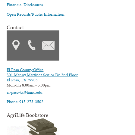
Financial Disclosures
Open Records/Public Information
Contact
El Paso County Office
301 Manny Martinez Senior Dr. 2nd Floor
El Paso, TX 79905
Mon-Fri 8:00am - 5:00pm
el-paso-tx@tamu.edu
Phone: 915-273-3502
AgriLife Bookstore