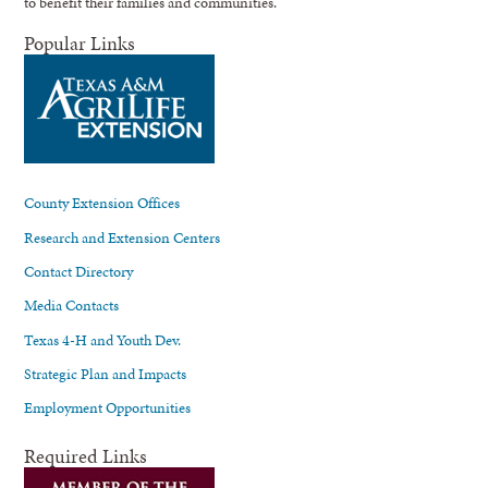
to benefit their families and communities.
Popular Links
County Extension Offices
Research and Extension Centers
Contact Directory
Media Contacts
Texas 4-H and Youth Dev.
Strategic Plan and Impacts
Employment Opportunities
Required Links