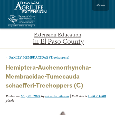
Menu
Extension Education
in El Paso County
←
FAMILY MEMBRACIDAE (Treehoppers)
Hemiptera-Auchenorrhyncha-
Membracidae-Tumecauda
schaefferi-Treehoppers (C)
Posted on
May 20, 2024
by
salvador.vitanza
|
Full size is
1500 × 1000
pixels