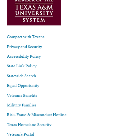
Compact with Texans
Privacy and Security
Accessibility Policy
State Link Policy
Statewide Search
Equal Opportunity
Veterans Benefits
Military Families
Risk, Fraud & Misconduct Hotline
Texas Homeland Security
Veteran's Portal