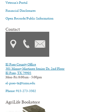
Veteran's Portal
Financial Disclosures
Open Records/Public Information
Contact
El Paso County Office
301 Manny Martinez Senior Dr. 2nd Floor
El Paso, TX 79905
Mon-Fri 8:00am - 5:00pm
el-paso-tx@tamu.edu
Phone: 915-273-3502
AgriLife Bookstore