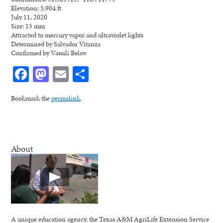
Elevation: 5,904 ft
July 11, 2020
Size: 15 mm
Attracted to mercury vapor and ultraviolet lights
Determined by Salvador Vitanza
Confirmed by Vassili Belov
Facebook
Mastodon
Email
Share
Bookmark the
permalink
.
About
A unique education agency, the Texas A&M AgriLife Extension Service