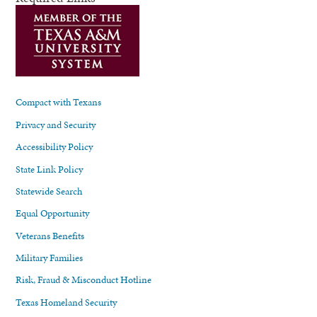
Compact with Texans
Privacy and Security
Accessibility Policy
State Link Policy
Statewide Search
Equal Opportunity
Veterans Benefits
Military Families
Risk, Fraud & Misconduct Hotline
Texas Homeland Security