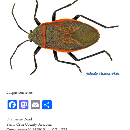
Largus convivus
Facebook
Mastodon
Email
Share
Duquesne Road
Santa Cruz County, Arizona
Coordinates: 31.385915, -110.711775