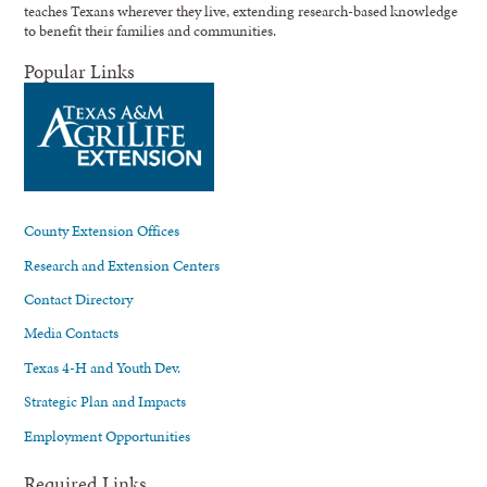
teaches Texans wherever they live, extending research-based knowledge
to benefit their families and communities.
Popular Links
County Extension Offices
Research and Extension Centers
Contact Directory
Media Contacts
Texas 4-H and Youth Dev.
Strategic Plan and Impacts
Employment Opportunities
Required Links