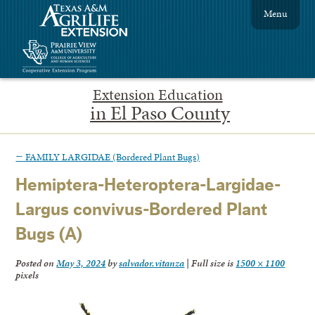
Menu
Extension Education
in El Paso County
←
FAMILY LARGIDAE (Bordered Plant Bugs)
Hemiptera-Heteroptera-Largidae-
Largus convivus-Bordered Plant
Bugs (A)
Posted on
May 3, 2024
by
salvador.vitanza
|
Full size is
1500 × 1100
pixels