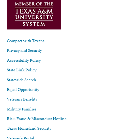
Compact with Texans
Privacy and Security
Accessibility Policy
State Link Policy
Statewide Search
Equal Opportunity
Veterans Benefits
Military Families
Risk, Fraud & Misconduct Hotline
Texas Homeland Security
Veteran's Portal