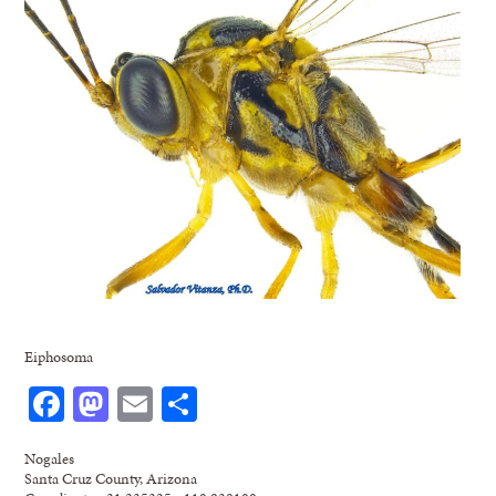
Eiphosoma
Facebook
Mastodon
Email
Share
Nogales
Santa Cruz County, Arizona