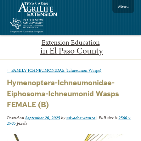
Menu
Extension Education
in El Paso County
←
FAMILY ICHNEUMONIDAE (Ichneumon Wasps)
Hymenoptera-Ichneumonidae-
Eiphosoma-Ichneumonid Wasps
FEMALE (B)
Posted on
September 20, 2025
by
salvador.vitanza
|
Full size is
2560 ×
1905
pixels