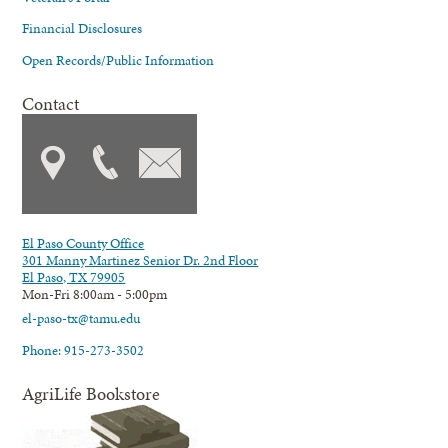
Financial Disclosures
Open Records/Public Information
Contact
El Paso County Office
301 Manny Martinez Senior Dr. 2nd Floor
El Paso, TX 79905
Mon-Fri 8:00am - 5:00pm
el-paso-tx@tamu.edu
Phone: 915-273-3502
AgriLife Bookstore