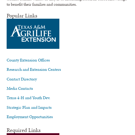
to benefit their families and communities.
Popular Links
County Extension Offices
Research and Extension Centers
Contact Directory
Media Contacts
Texas 4-H and Youth Dev.
Strategic Plan and Impacts
Employment Opportunities
Required Links