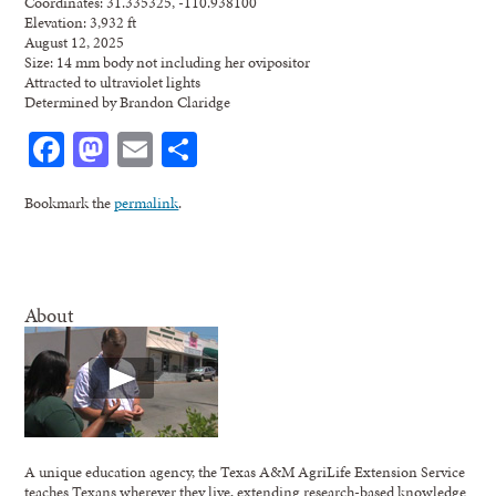
Coordinates: 31.335325, -110.938100
Elevation: 3,932 ft
August 12, 2025
Size: 14 mm body not including her ovipositor
Attracted to ultraviolet lights
Determined by Brandon Claridge
Facebook
Mastodon
Email
Share
Bookmark the
permalink
.
About
A unique education agency, the Texas A&M AgriLife Extension Service
teaches Texans wherever they live, extending research-based knowledge