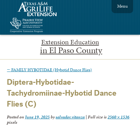
Menu
Extension Education
in El Paso County
←
FAMILY HYBOTIDAE (Hybotid Dance Flies)
Diptera-Hybotidae-
Tachydromiinae-Hybotid Dance
Flies (C)
Posted on
June 19, 2025
by
salvador.vitanza
|
Full size is
2560 × 1536
pixels