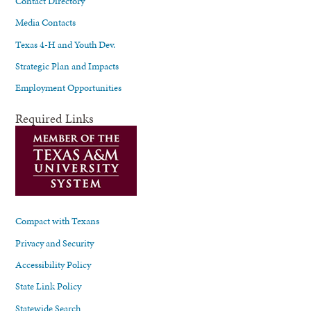
Contact Directory
Media Contacts
Texas 4-H and Youth Dev.
Strategic Plan and Impacts
Employment Opportunities
Required Links
Compact with Texans
Privacy and Security
Accessibility Policy
State Link Policy
Statewide Search