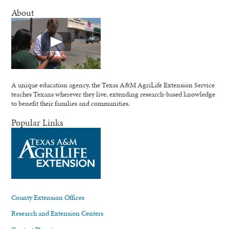
About
A unique education agency, the Texas A&M AgriLife Extension Service
teaches Texans wherever they live, extending research-based knowledge
to benefit their families and communities.
Popular Links
County Extension Offices
Research and Extension Centers