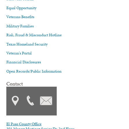
Equal Opportunity
Veterans Benefits
Military Families
Risk, Fraud & Misconduct Hotline
Texas Homeland Security
Veteran's Portal
Financial Disclosures
Open Records/Public Information
Contact
El Paso County Office
301 Manny Martinez Senior Dr. 2nd Floor