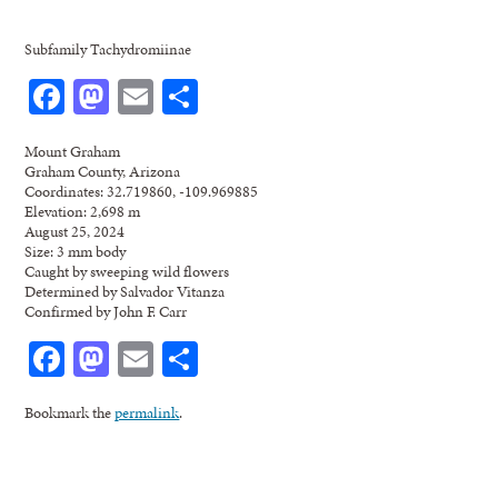
Subfamily Tachydromiinae
Facebook
Mastodon
Email
Share
Mount Graham
Graham County, Arizona
Coordinates: 32.719860, -109.969885
Elevation: 2,698 m
August 25, 2024
Size: 3 mm body
Caught by sweeping wild flowers
Determined by Salvador Vitanza
Confirmed by John F. Carr
Facebook
Mastodon
Email
Share
Bookmark the
permalink
.