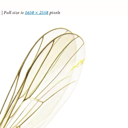
a
|
Full size is
1650 × 2558
pixels