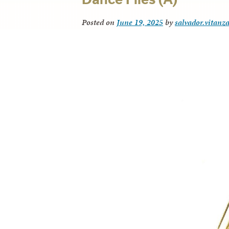
Posted on
June 19, 2025
by
salvador.vitanz