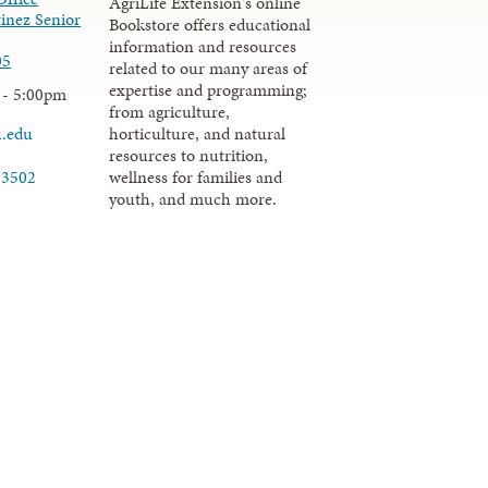
AgriLife Extension's online
inez Senior
Bookstore offers educational
information and resources
05
related to our many areas of
expertise and programming;
 - 5:00pm
from agriculture,
u.edu
horticulture, and natural
resources to nutrition,
wellness for families and
-3502
youth, and much more.