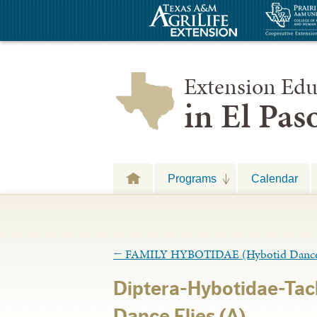
Extension Edu
in El Pa
Programs
Calendar
←
FAMILY HYBOTIDAE (Hybotid Dance 
Diptera-Hybotidae-Ta
Dance Flies (A)