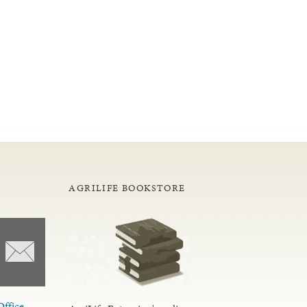
AGRILIFE BOOKSTORE
Office