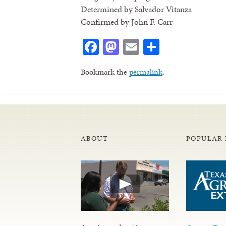
Determined by Salvador Vitanza
Confirmed by John F. Carr
Facebook
Mastodon
Email
Share
Bookmark the
permalink
.
ABOUT
POPULAR 