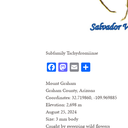
Subfamily Tachydromiinae
Facebook
Mastodon
Email
Share
Mount Graham
Graham County, Arizona
Coordinates: 32.719860, -109.969885
Elevation: 2,698 m
August 25, 2024
Size: 3 mm body
Caught by sweeping wild flowers