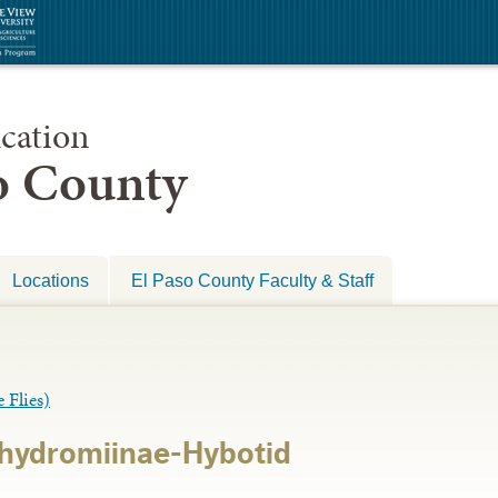
cation
so County
Locations
El Paso County Faculty & Staff
Flies)
chydromiinae-Hybotid