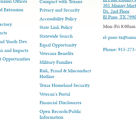
nsion Offices
Compact with Texans
301 Manny Mart
d Extension
Privacy and Security
Dr. 2nd Floor
El Paso, TX 799
Accessibility Policy
ectory
Mon-Fri 8:00am
State Link Policy
acts
Statewide Search
el-paso-tx@tam
nd Youth Dev.
Equal Opportunity
Phone: 915-273
lan and Impacts
Veterans Benefits
 Opportunities
Military Families
Risk, Fraud & Misconduct
Hotline
Texas Homeland Security
Veteran's Portal
Financial Disclosures
Open Records/Public
Information