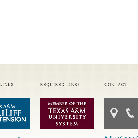
LINKS
REQUIRED LINKS
CONTACT
El Paso County 