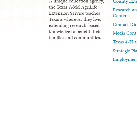
A unique education agency,
County Exte
the Texas A&M AgriLife
Research an
Extension Service teaches
Centers
Texans wherever they live,
Contact Dir
extending research-based
knowledge to benefit their
Media Cont
families and communities.
Texas 4-H a
Strategic P
Employment