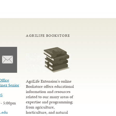
AGRILIFE BOOKSTORE
Office
AgriLife Extension's online
inez Senior
Bookstore offers educational
information and resources
05
related to our many areas of
expertise and programming;
 - 5:00pm
from agriculture,
u.edu
horticulture, and natural