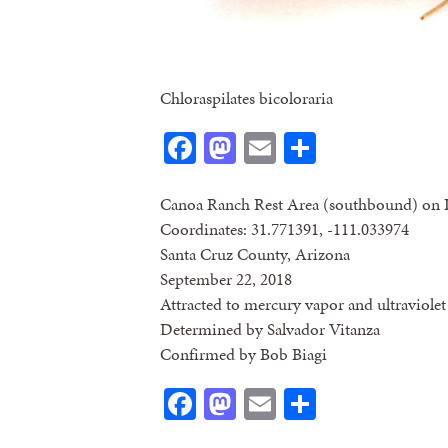
Chloraspilates bicoloraria
Facebook
Mastodon
Email
Share
Canoa Ranch Rest Area (southbound) on 
Coordinates: 31.771391, -111.033974
Santa Cruz County, Arizona
September 22, 2018
Attracted to mercury vapor and ultraviolet 
Determined by Salvador Vitanza
Confirmed by Bob Biagi
Facebook
Mastodon
Email
Share