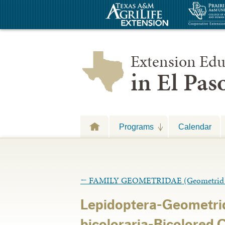
Extension Edu
in El Pa
Programs
Calendar
←
FAMILY GEOMETRIDAE (Geometrid 
Lepidoptera-Geometrid
bicoloraria-Bicolored 