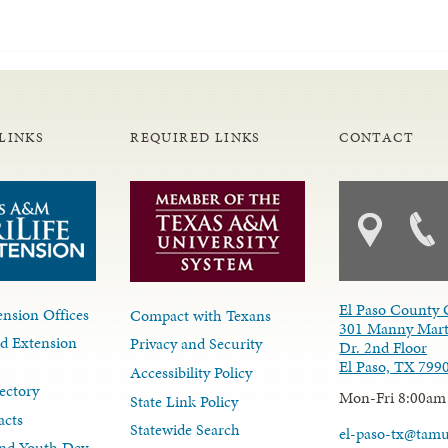
LINKS
REQUIRED LINKS
CONTACT
El Paso County 
nsion Offices
Compact with Texans
301 Manny Mart
d Extension
Privacy and Security
Dr. 2nd Floor
El Paso, TX 799
Accessibility Policy
ectory
Mon-Fri 8:00am
State Link Policy
acts
Statewide Search
el-paso-tx@tam
nd Youth Dev.