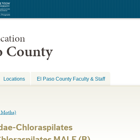
cation
so County
Locations
El Paso County Faculty & Staff
Moths)
ae-Chloraspilates
Chloraspilates MALE (B)