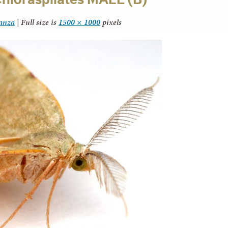
tanza
|
Full size is
1500 × 1000
pixels