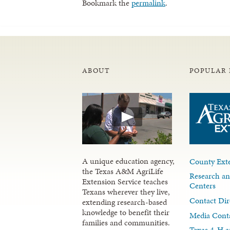
Bookmark the
permalink
.
ABOUT
POPULAR 
A unique education agency,
County Exte
the Texas A&M AgriLife
Research an
Extension Service teaches
Centers
Texans wherever they live,
Contact Dir
extending research-based
knowledge to benefit their
Media Cont
families and communities.
Texas 4-H a