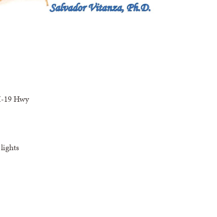
I-19 Hwy
lights