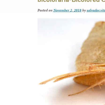
Posted on
November 2, 2018
by
salvador.vi