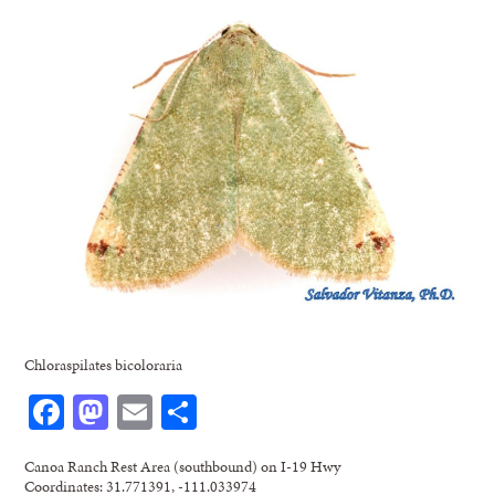
Chloraspilates bicoloraria
Facebook
Mastodon
Email
Share
Canoa Ranch Rest Area (southbound) on I-19 Hwy
Coordinates: 31.771391, -111.033974