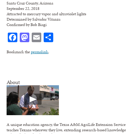
Santa Cruz County, Arizona
September 22, 2018
Attracted to mercury vapor and ultraviolet lights
Determined by Salvador Vitanza
Confirmed by Bob Biagi
Facebook
Mastodon
Email
Share
Bookmark the
permalink
.
About
A unique education agency, the Texas A&M AgriLife Extension Service
teaches Texans wherever they live, extending research-based knowledge