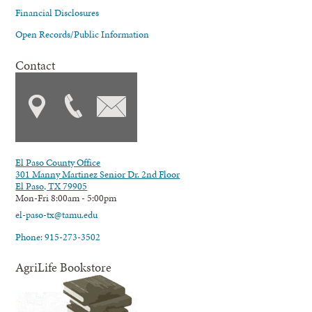
Financial Disclosures
Open Records/Public Information
Contact
El Paso County Office
301 Manny Martinez Senior Dr. 2nd Floor
El Paso, TX 79905
Mon-Fri 8:00am - 5:00pm
el-paso-tx@tamu.edu
Phone: 915-273-3502
AgriLife Bookstore