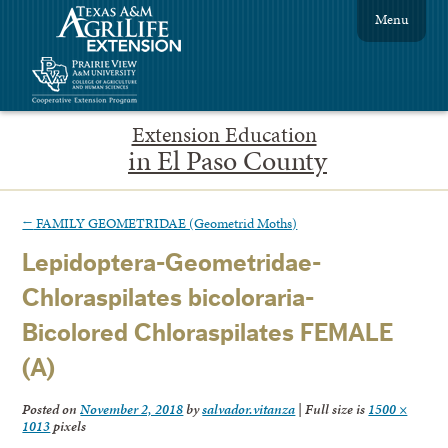
Menu
Extension Education
in El Paso County
←
FAMILY GEOMETRIDAE (Geometrid Moths)
Lepidoptera-Geometridae-
Chloraspilates bicoloraria-
Bicolored Chloraspilates FEMALE
(A)
Posted on
November 2, 2018
by
salvador.vitanza
|
Full size is
1500 ×
1013
pixels