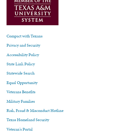
Compact with Texans
Privacy and Security
Accessibility Policy
State Link Policy
Statewide Search
Equal Opportunity
Veterans Benefits
Military Families
Risk, Fraud & Misconduct Hotline
Texas Homeland Security
Veteran's Portal