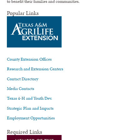
to benefit their families and communities.
Popular Links
County Extension Offices
Research and Extension Centers
Contact Directory
Media Contacts
Texas 4-H and Youth Dev.
Strategic Plan and Impacts
Employment Opportunities
Required Links