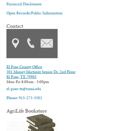
Financial Disclosures
Open Records/Public Information
Contact
El Paso County Office
301 Manny Martinez Senior Dr. 2nd Floor
El Paso, TX 79905
Mon-Fri 8:00am - 5:00pm
el-paso-tx@tamu.edu
Phone: 915-273-3502
AgriLife Bookstore