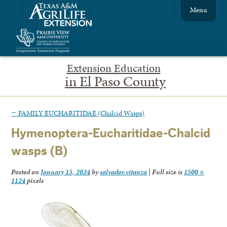
Menu
Extension Education
in El Paso County
←
FAMILY EUCHARITIDAE (Chalcid Wasps)
Hymenoptera-Eucharitidae-Chalcid
wasps (B)
Posted on
January 15, 2024
by
salvador.vitanza
|
Full size is
1500 ×
1124
pixels