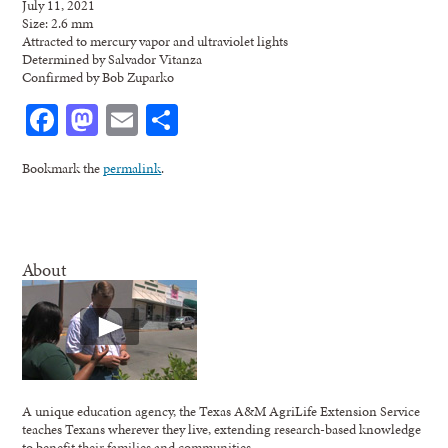
July 11, 2021
Size: 2.6 mm
Attracted to mercury vapor and ultraviolet lights
Determined by Salvador Vitanza
Confirmed by Bob Zuparko
Facebook
Mastodon
Email
Share
Bookmark the
permalink
.
About
A unique education agency, the Texas A&M AgriLife Extension Service
teaches Texans wherever they live, extending research-based knowledge
to benefit their families and communities.