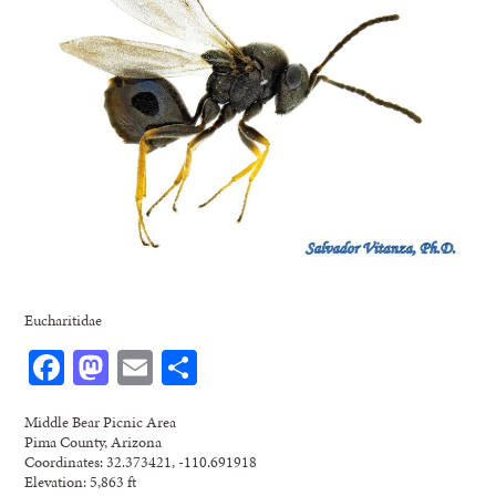
Eucharitidae
Facebook
Mastodon
Email
Share
Middle Bear Picnic Area
Pima County, Arizona
Coordinates: 32.373421, -110.691918
Elevation: 5,863 ft