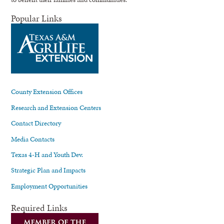
Popular Links
County Extension Offices
Research and Extension Centers
Contact Directory
Media Contacts
Texas 4-H and Youth Dev.
Strategic Plan and Impacts
Employment Opportunities
Required Links