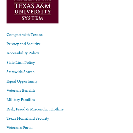
Compact with Texans
Privacy and Security
Accessibility Policy
State Link Policy
Statewide Search
Equal Opportunity
Veterans Benefits
Military Families
Risk, Fraud & Misconduct Hotline
Texas Homeland Security
Veteran's Portal