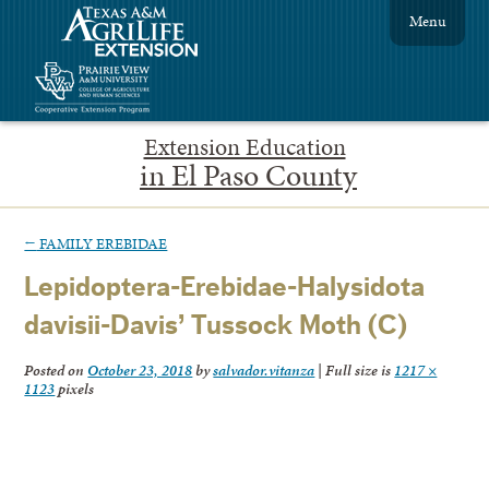
Menu
Extension Education
in El Paso County
←
FAMILY EREBIDAE
Lepidoptera-Erebidae-Halysidota
davisii-Davis’ Tussock Moth (C)
Posted on
October 23, 2018
by
salvador.vitanza
|
Full size is
1217 ×
1123
pixels