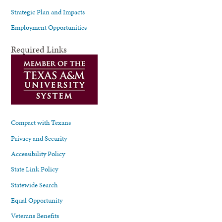
Strategic Plan and Impacts
Employment Opportunities
Required Links
Compact with Texans
Privacy and Security
Accessibility Policy
State Link Policy
Statewide Search
Equal Opportunity
Veterans Benefits