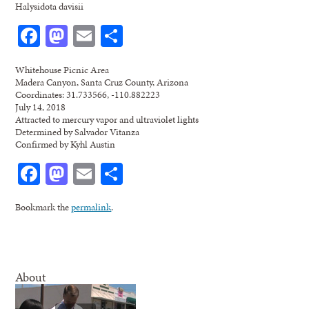
Halysidota davisii
Facebook
Mastodon
Email
Share
Whitehouse Picnic Area
Madera Canyon, Santa Cruz County, Arizona
Coordinates: 31.733566, -110.882223
July 14, 2018
Attracted to mercury vapor and ultraviolet lights
Determined by Salvador Vitanza
Confirmed by Kyhl Austin
Facebook
Mastodon
Email
Share
Bookmark the
permalink
.
About