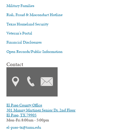
Military Families
Risk, Fraud & Misconduct Hotline
Texas Homeland Security
Veteran's Portal
Financial Disclosures
Open Records/Public Information
Contact
El Paso County Office
301 Manny Martinez Senior Dr. 2nd Floor
El Paso, TX 79905
Mon-Fri 8:00am - 5:00pm
el-paso-tx@tamu.edu