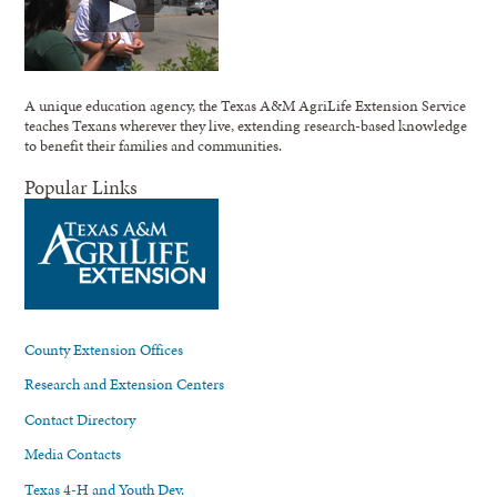
A unique education agency, the Texas A&M AgriLife Extension Service
teaches Texans wherever they live, extending research-based knowledge
to benefit their families and communities.
Popular Links
County Extension Offices
Research and Extension Centers
Contact Directory
Media Contacts
Texas 4-H and Youth Dev.