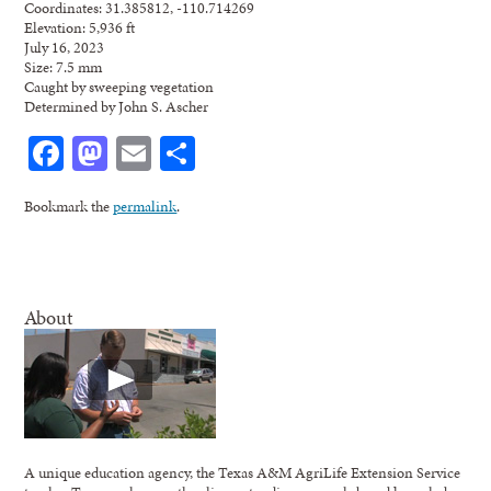
Coordinates: 31.385812, -110.714269
Elevation: 5,936 ft
July 16, 2023
Size: 7.5 mm
Caught by sweeping vegetation
Determined by John S. Ascher
Facebook
Mastodon
Email
Share
Bookmark the
permalink
.
About
A unique education agency, the Texas A&M AgriLife Extension Service