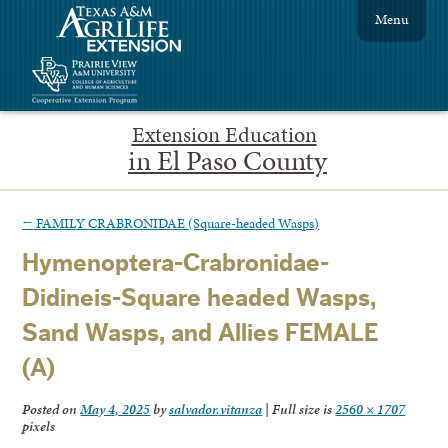
Menu
Extension Education
in El Paso County
←
FAMILY CRABRONIDAE (Square-headed Wasps)
Hymenoptera-Crabronidae-
Didineis-Square headed Wasps,
Sand Wasps, and Allies FEMALE
(A)
Posted on
May 4, 2025
by
salvador.vitanza
|
Full size is
2560 × 1707
pixels