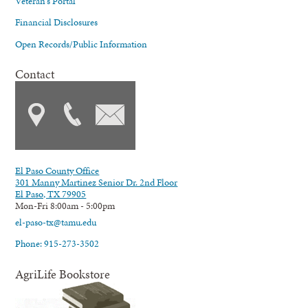
Veteran's Portal
Financial Disclosures
Open Records/Public Information
Contact
El Paso County Office
301 Manny Martinez Senior Dr. 2nd Floor
El Paso, TX 79905
Mon-Fri 8:00am - 5:00pm
el-paso-tx@tamu.edu
Phone: 915-273-3502
AgriLife Bookstore