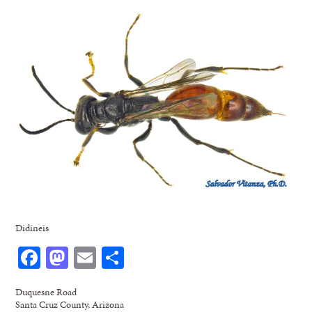
Didineis
Facebook
Mastodon
Email
Share
Duquesne Road
Santa Cruz County, Arizona