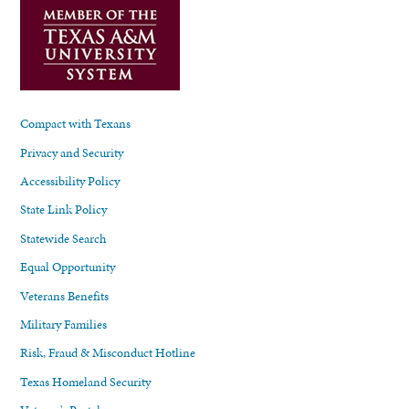
Compact with Texans
Privacy and Security
Accessibility Policy
State Link Policy
Statewide Search
Equal Opportunity
Veterans Benefits
Military Families
Risk, Fraud & Misconduct Hotline
Texas Homeland Security