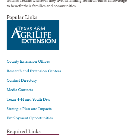
teaches Texans wherever they live, extending research-based knowledge
to benefit their families and communities.
Popular Links
County Extension Offices
Research and Extension Centers
Contact Directory
Media Contacts
Texas 4-H and Youth Dev.
Strategic Plan and Impacts
Employment Opportunities
Required Links